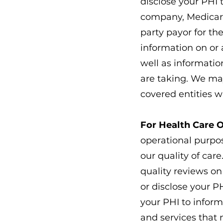
disclose your PHI 
company, Medicare,
party payor for th
information on or 
well as informatio
are taking. We may
covered entities w
For Health Care 
operational purpo
our quality of car
quality reviews o
or disclose your P
your PHI to inform
and services that 