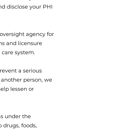
nd disclose your PHI
 oversight agency for
ons and licensure
h care system.
revent a serious
or another person, we
elp lessen or
ns under the
o drugs, foods,