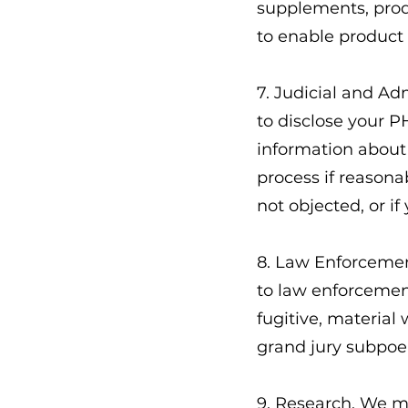
supplements, prod
to enable product 
7. Judicial and A
to disclose your P
information about 
process if reasona
not objected, or i
8. Law Enforcemen
to law enforcement
fugitive, material
grand jury subpoe
9. Research. We ma