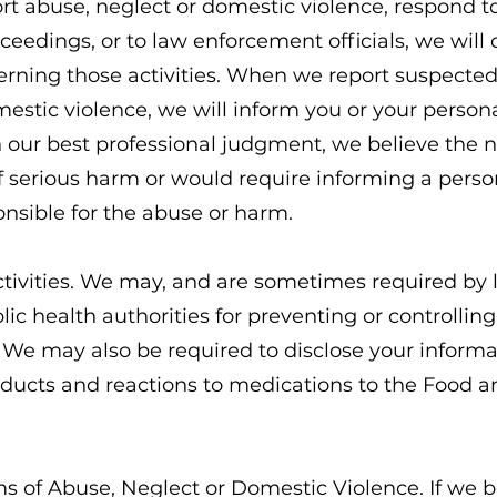
ort abuse, neglect or domestic violence, respond to
ceedings, or to law enforcement officials, we will
rning those activities. When we report suspecte
estic violence, we will inform you or your person
 our best professional judgment, we believe the n
of serious harm or would require informing a perso
onsible for the abuse or harm.
ctivities. We may, and are sometimes required by l
ic health authorities for preventing or controlling 
y. We may also be required to disclose your informa
ducts and reactions to medications to the Food 
ms of Abuse, Neglect or Domestic Violence. If we 