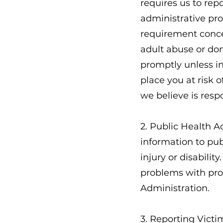
requires us to rep
administrative pro
requirement conce
adult abuse or dom
promptly unless in
place you at risk 
we believe is resp
2. Public Health A
information to publ
injury or disabilit
problems with pro
Administration.
3. Reporting Victi