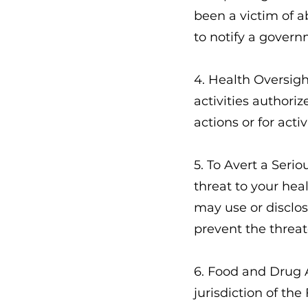
been a victim of a
to notify a govern
4. Health Oversigh
activities authoriz
actions or for act
5. To Avert a Seri
threat to your heal
may use or disclos
prevent the threa
6. Food and Drug 
jurisdiction of the