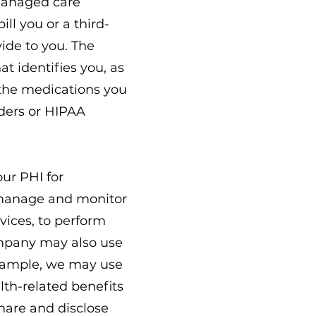
 managed care
ll you or a third-
vide to you. The
t identifies you, as
 the medications you
iders or HIPAA
ur PHI for
o manage and monitor
vices, to perform
ompany may also use
 example, we may use
lth-related benefits
share and disclose