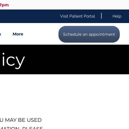
-7pm
|
Visit Patient Portal
Help
s
More
Schedule an appointment
icy
U MAY BE USED