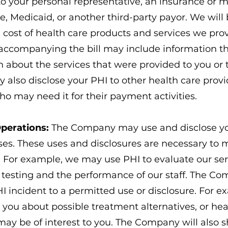
to your personal representative, an insurance or
 Medicaid, or another third-party payor. We will bi
e cost of health care products and services we pro
accompanying the bill may include information tha
n about the services that were provided to you or
 also disclose your PHI to other health care prov
ho may need it for their payment activities.
Operations:
The Company may use and disclose yo
ses. These uses and disclosures are necessary t
e. For example, we may use PHI to evaluate our ser
n testing and the performance of our staff. The C
HI incident to a permitted use or disclosure. For
 you about possible treatment alternatives, or hea
may be of interest to you. The Company will also 