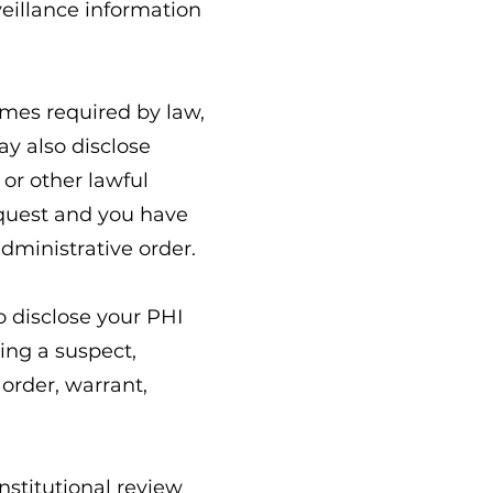
eillance information
mes required by law,
ay also disclose
or other lawful
equest and you have
administrative order.
 disclose your PHI
ting a suspect,
 order, warrant,
nstitutional review