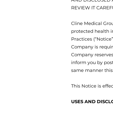
AND DISCLOSED 
REVIEW IT CAREF
Cline Medical Grou
protected health i
Practices (“Notice”
Company is require
Company reserves t
inform you by post
same manner this 
This Notice is effec
USES AND DISCL