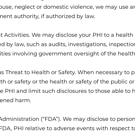
buse, neglect or domestic violence, we may use a
ment authority, if authorized by law.
t Activities. We may disclose your PHI to a health
ed by law, such as audits, investigations, inspecti
ivities involving government oversight of the healt
ous Threat to Health or Safety. When necessary to p
th or safety or the health or safety of the public 
e PHI and limit such disclosures to those able to h
tened harm.
Administration (“FDA”). We may disclose to perso
 FDA, PHI relative to adverse events with respect t