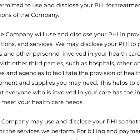
rmitted to use and disclose your PHI for treatm
tions of the Company.
e Company will use and disclose your PHI in prov
ions, and services. We may disclose your PHI to 
s and other personnel involved in your health car
with other third parties, such as hospitals, other
ies and agencies to facilitate the provision of healt
pment and supplies you may need. This helps to c
 everyone who is involved in your care has the i
 meet your health care needs.
Company may use and disclose your PHI so that 
or the services we perform. For billing and paym