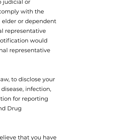
 judicial or
 comply with the
d elder or dependent
al representative
otification would
nal representative
aw, to disclose your
disease, infection,
tion for reporting
and Drug
believe that you have