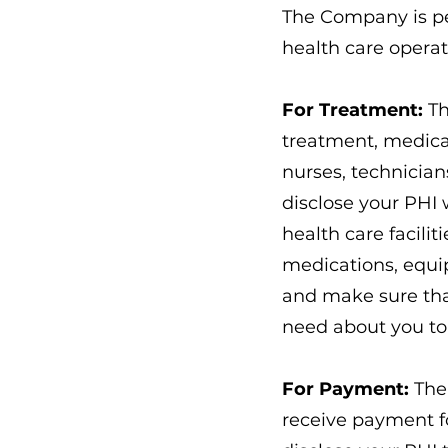
The Company is pe
health care opera
For Treatment:
Th
treatment, medicat
nurses, technician
disclose your PHI 
health care facilit
medications, equi
and make sure that
need about you to
For Payment:
The 
receive payment f