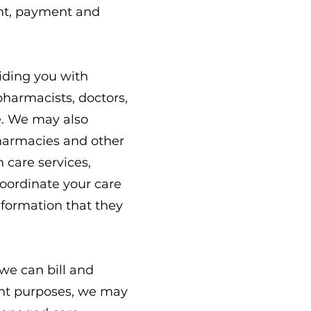
ent, payment and
iding you with
pharmacists, doctors,
e. We may also
 pharmacies and other
h care services,
oordinate your care
nformation that they
we can bill and
ent purposes, we may