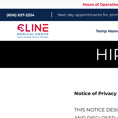
Hours of Operatio
|
Next-day appointments for prima
(606) 637-2334
Temp Home 
HI
Notice of Privacy
THIS NOTICE DE