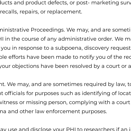
ucts and product defects, or post- marketing surv
recalls, repairs, or replacement.
dministrative Proceedings. We may, and are someti
HI in the course of any administrative order. We m
you in response to a subpoena, discovery request 
ble efforts have been made to notify you of the r
f your objections have been resolved by a court or 
t. We may, and are sometimes required by law, to
 officials for purposes such as identifying of loca
 witness or missing person, complying with a court
na and other law enforcement purposes.
y use and disclose your PHI to researchers if an i