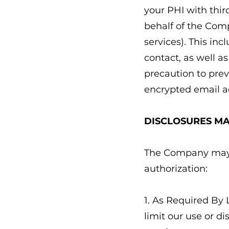
your PHI with thir
behalf of the Comp
services). This in
contact, as well a
precaution to prev
encrypted email a
DISCLOSURES M
The Company may u
authorization:
1. As Required By 
limit our use or d