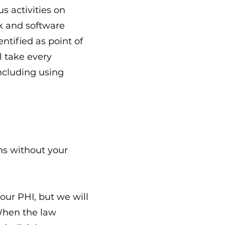
s activities on
rk and software
ntified as point of
l take every
including using
ns without your
our PHI, but we will
 When the law