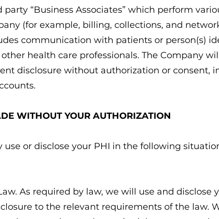
d party “Business Associates” which perform variou
any (for example, billing, collections, and netwo
cludes communication with patients or person(s) ide
s other health care professionals. The Company wil
ent disclosure without authorization or consent, 
ccounts.
ADE WITHOUT YOUR AUTHORIZATION
se or disclose your PHI in the following situatio
Law. As required by law, we will use and disclose y
isclosure to the relevant requirements of the law.