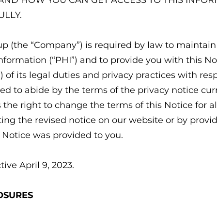
AND HOW YOU CAN GET ACCESS TO THIS INFOR
ULLY.
p (the “Company”) is required by law to maintain 
nformation (“PHI”) and to provide you with this No
) of its legal duties and privacy practices with res
d to abide by the terms of the privacy notice curre
he right to change the terms of this Notice for al
ing the revised notice on our website or by providi
Notice was provided to you.
tive April 9, 2023.
OSURES