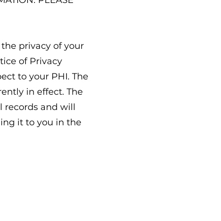
MATION. PLEASE
the privacy of your
tice of Privacy
pect to your PHI. The
ntly in effect. The
l records and will
ng it to you in the