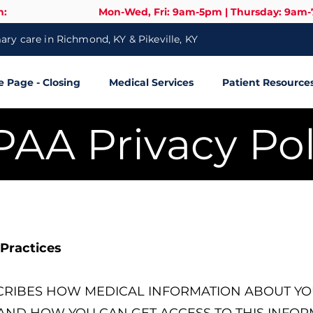
n:
Mon-Wed, Fri: 9am-5pm | Thursday: 9am
ry care in Richmond, KY & Pikeville, KY
Page - Closing
Medical Services
Patient Resource
PAA Privacy Pol
 Practices
SCRIBES HOW MEDICAL INFORMATION ABOUT YO