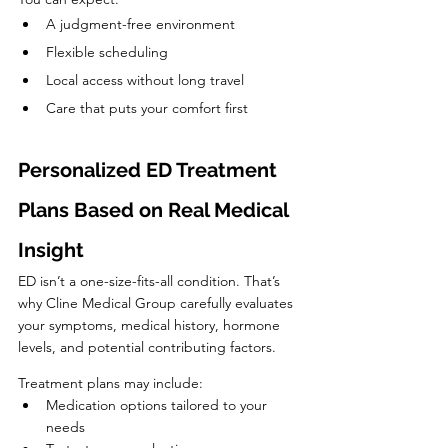
A judgment-free environment
Flexible scheduling
Local access without long travel
Care that puts your comfort first
Personalized ED Treatment 
Plans Based on Real Medical 
Insight
ED isn’t a one-size-fits-all condition. That’s 
why Cline Medical Group carefully evaluates 
your symptoms, medical history, hormone 
levels, and potential contributing factors.
Treatment plans may include:
Medication options tailored to your 
needs