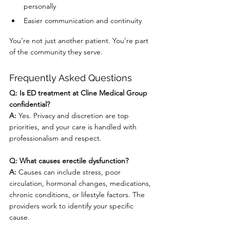
personally
Easier communication and continuity
You’re not just another patient. You’re part 
of the community they serve.
Frequently Asked Questions
Q: Is ED treatment at Cline Medical Group 
confidential?
A:
 Yes. Privacy and discretion are top 
priorities, and your care is handled with 
professionalism and respect.
Q: What causes erectile dysfunction?
A:
 Causes can include stress, poor 
circulation, hormonal changes, medications, 
chronic conditions, or lifestyle factors. The 
providers work to identify your specific 
cause.