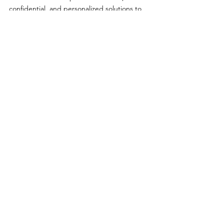
confidential, and personalized solutions to 
help you feel like yourself again.
Call (606) 637-2334 to schedule your 
appointment and start your path to better 
sexual health today.
Comments
Write a comment...
Primary Care
|
Telehealth
|
Biote®
|
Weight Loss
|
Sexual Health
|
Log In