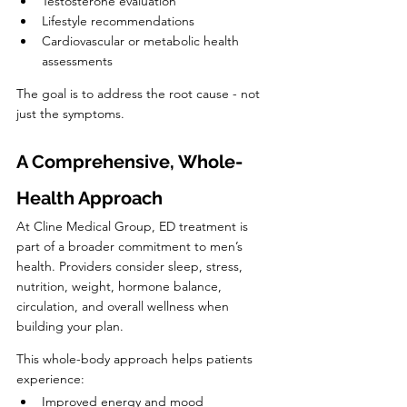
Testosterone evaluation
Lifestyle recommendations
Cardiovascular or metabolic health 
assessments
The goal is to address the root cause - not 
just the symptoms.
A Comprehensive, Whole-
Health Approach
At Cline Medical Group, ED treatment is 
part of a broader commitment to men’s 
health. Providers consider sleep, stress, 
nutrition, weight, hormone balance, 
circulation, and overall wellness when 
building your plan.
This whole-body approach helps patients 
experience:
Improved energy and mood