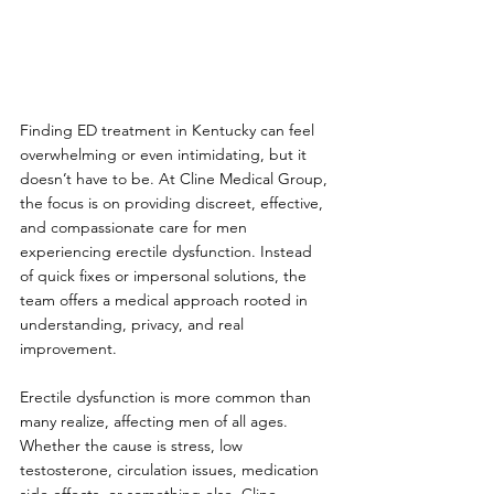
Finding ED treatment in Kentucky can feel 
overwhelming or even intimidating, but it 
doesn’t have to be. At Cline Medical Group, 
the focus is on providing discreet, effective, 
and compassionate care for men 
experiencing erectile dysfunction. Instead 
of quick fixes or impersonal solutions, the 
team offers a medical approach rooted in 
understanding, privacy, and real 
improvement.
Erectile dysfunction is more common than 
many realize, affecting men of all ages. 
Whether the cause is stress, low 
testosterone, circulation issues, medication 