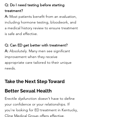
Q: Do I need testing before starting 
treatment?
A:
 Most patients benefit from an evaluation, 
including hormone testing, bloodwork, and 
a medical history review to ensure treatment 
is safe and effective.
Q: Can ED get better with treatment?
A:
 Absolutely. Many men see significant 
improvement when they receive 
appropriate care tailored to their unique 
needs.
Take the Next Step Toward 
Better Sexual Health
Erectile dysfunction doesn’t have to define 
your confidence or your relationships. If 
you’re looking for ED treatment in Kentucky, 
Cline Medical Group offers effective, 