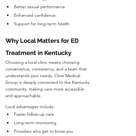
Better sexual performance
Enhanced confidence
Support for long-term health
Why Local Matters for ED 
Treatment in Kentucky
Choosing a local clinic means choosing 
convenience, consistency, and a team that 
understands your needs. Cline Medical 
Group is deeply connected to the Kentucky 
community, making care more accessible 
and approachable.
Local advantages include:
Faster follow-up care
Long-term monitoring
Providers who get to know you 