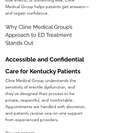
side effects, or something else, Cline 
Medical Group helps patients get answers—
and regain confidence.
Why Cline Medical Group’s 
Approach to ED Treatment 
Stands Out
Accessible and Confidential 
Care for Kentucky Patients
Cline Medical Group understands the 
sensitivity of erectile dysfunction, and 
they’ve designed their process to be 
private, respectful, and comfortable. 
Appointments are handled with discretion, 
and patients receive one-on-one support 
from experienced providers.
You can expect: