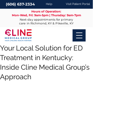
(606) 637-2334
Help
Visit Patient Portal
Hours of Operation:
Mon-Wed, Fri: 9am-5pm | Thursday: 9am-7pm
Next-day appointments for primary
care in Richmond, KY & Pikeville, KY
Your Local Solution for ED
Treatment in Kentucky:
Inside Cline Medical Group’s
Approach