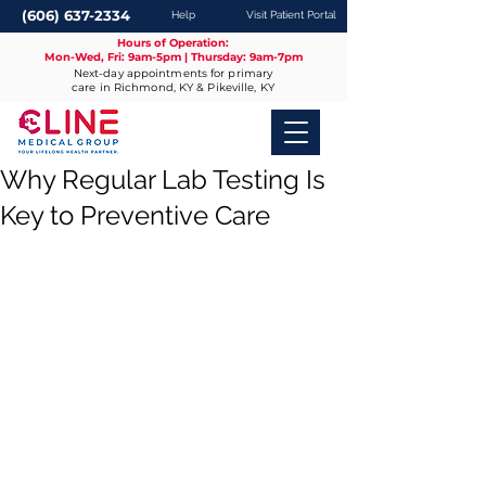
(606) 637-2334
Help
Visit Patient Portal
Hours of Operation:
Mon-Wed, Fri: 9am-5pm | Thursday: 9am-7pm
Next-day appointments for primary
care in Richmond, KY & Pikeville, KY
Why Regular Lab Testing Is
Key to Preventive Care