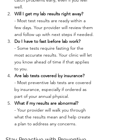
catch problems early, even if you feel 
well.
Will I get my lab results right away?
- Most test results are ready within a 
few days. Your provider will review them 
and follow up with next steps if needed.
Do I have to fast before lab work?
- Some tests require fasting for the 
most accurate results. Your clinic will let 
you know ahead of time if that applies 
to you.
Are lab tests covered by insurance?
- Most preventive lab tests are covered 
by insurance, especially if ordered as 
part of your annual physical.
What if my results are abnormal?
- Your provider will walk you through 
what the results mean and help create 
a plan to address any concerns.
Stay Proactive with Preventive 