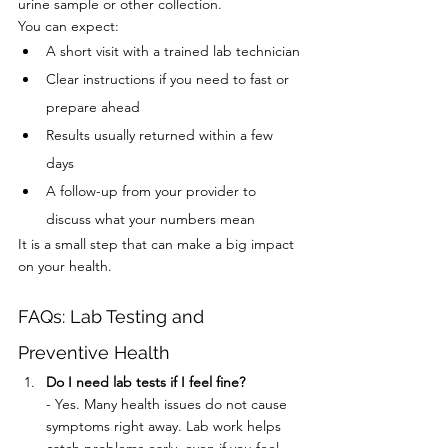
urine sample or other collection.
You can expect:
A short visit with a trained lab technician
Clear instructions if you need to fast or 
prepare ahead
Results usually returned within a few 
days
A follow-up from your provider to 
discuss what your numbers mean
It is a small step that can make a big impact 
on your health.
FAQs: Lab Testing and 
Preventive Health
Do I need lab tests if I feel fine?
- Yes. Many health issues do not cause 
symptoms right away. Lab work helps 