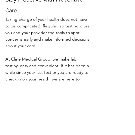
Care
Taking charge of your health does not have 
to be complicated. Regular lab testing gives 
you and your provider the tools to spot 
concerns early and make informed decisions 
about your care.
At Cline Medical Group, we make lab 
testing easy and convenient. If it has been a 
while since your last test or you are ready to 
check in on your health, we are here to 
help. Call (606) 637-2334 or book online 
today to schedule your next visit.
Comments