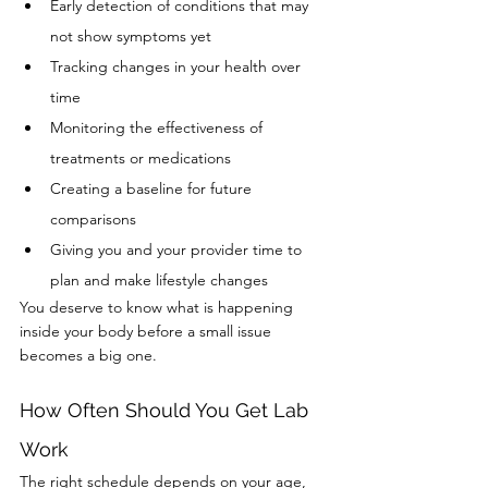
Early detection of conditions that may 
not show symptoms yet
Tracking changes in your health over 
time
Monitoring the effectiveness of 
treatments or medications
Creating a baseline for future 
comparisons
Giving you and your provider time to 
plan and make lifestyle changes
You deserve to know what is happening 
inside your body before a small issue 
becomes a big one.
How Often Should You Get Lab 
Work
The right schedule depends on your age, 