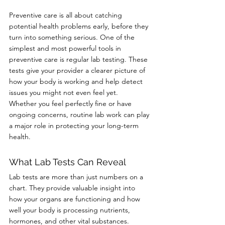
Preventive care is all about catching 
potential health problems early, before they 
turn into something serious. One of the 
simplest and most powerful tools in 
preventive care is regular lab testing. These 
tests give your provider a clearer picture of 
how your body is working and help detect 
issues you might not even feel yet.
Whether you feel perfectly fine or have 
ongoing concerns, routine lab work can play 
a major role in protecting your long-term 
health.
What Lab Tests Can Reveal
Lab tests are more than just numbers on a 
chart. They provide valuable insight into 
how your organs are functioning and how 
well your body is processing nutrients, 
hormones, and other vital substances.