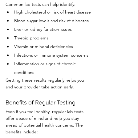
Common lab tests can help identify:
High cholesterol or risk of heart disease
Blood sugar levels and risk of diabetes
Liver or kidney function issues
Thyroid problems
Vitamin or mineral deficiencies
Infections or immune system concerns
Inflammation or signs of chronic 
conditions
Getting these results regularly helps you 
and your provider take action early.
Benefits of Regular Testing
Even if you feel healthy, regular lab tests 
offer peace of mind and help you stay 
ahead of potential health concerns. The 
benefits include: