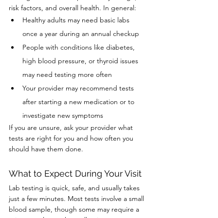
risk factors, and overall health. In general:
Healthy adults may need basic labs 
once a year during an annual checkup
People with conditions like diabetes, 
high blood pressure, or thyroid issues 
may need testing more often
Your provider may recommend tests 
after starting a new medication or to 
investigate new symptoms
If you are unsure, ask your provider what 
tests are right for you and how often you 
should have them done.
What to Expect During Your Visit
Lab testing is quick, safe, and usually takes 
just a few minutes. Most tests involve a small 
blood sample, though some may require a 