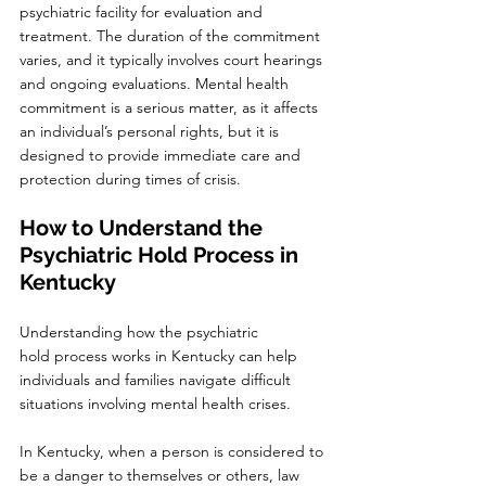
psychiatric facility for evaluation and 
treatment. The duration of the commitment 
varies, and it typically involves court hearings 
and ongoing evaluations. Mental health 
commitment is a serious matter, as it affects 
an individual’s personal rights, but it is 
designed to provide immediate care and 
protection during times of crisis.
How to Understand the 
Psychiatric Hold Process in 
Kentucky
Understanding how the psychiatric 
hold process works in Kentucky can help 
individuals and families navigate difficult 
situations involving mental health crises.
In Kentucky, when a person is considered to 
be a danger to themselves or others, law 