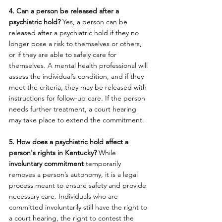
4. Can a person be released after a 
psychiatric hold? 
Yes, a person can be 
released after a psychiatric hold if they no 
longer pose a risk to themselves or others, 
or if they are able to safely care for 
themselves. A mental health professional will 
assess the individual’s condition, and if they 
meet the criteria, they may be released with 
instructions for follow-up care. If the person 
needs further treatment, a court hearing 
may take place to extend the commitment.
5. How does a psychiatric hold affect a 
person's rights in Kentucky? 
While 
involuntary commitment
 temporarily 
removes a person’s autonomy, it is a legal 
process meant to ensure safety and provide 
necessary care. Individuals who are 
committed involuntarily still have the right to 
a court hearing, the right to contest the 