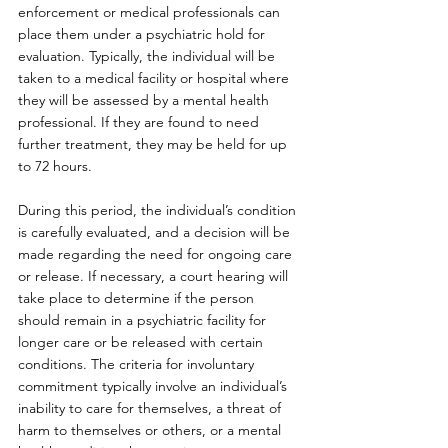
enforcement or medical professionals can 
place them under a psychiatric hold for 
evaluation. Typically, the individual will be 
taken to a medical facility or hospital where 
they will be assessed by a mental health 
professional. If they are found to need 
further treatment, they may be held for up 
to 72 hours.
During this period, the individual’s condition 
is carefully evaluated, and a decision will be 
made regarding the need for ongoing care 
or release. If necessary, a court hearing will 
take place to determine if the person 
should remain in a psychiatric facility for 
longer care or be released with certain 
conditions. The criteria for involuntary 
commitment typically involve an individual’s 
inability to care for themselves, a threat of 
harm to themselves or others, or a mental 