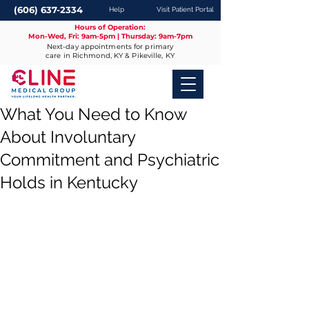
(606) 637-2334
Help
Visit Patient Portal
Hours of Operation:
Mon-Wed, Fri: 9am-5pm | Thursday: 9am-7pm
Next-day appointments for primary
care in Richmond, KY & Pikeville, KY
What You Need to Know
About Involuntary
Commitment and Psychiatric
Holds in Kentucky