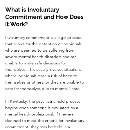
What is Involuntary 
Commitment and How Does 
it Work?
Involuntary commitment is a legal process 
that allows for the detention of individuals 
who are deemed to be suffering from 
severe mental health disorders and are 
unable to make safe decisions for 
themselves. This usually involves situations 
where individuals pose a risk of harm to 
themselves or others, or they are unable to 
care for themselves due to mental illness.
In Kentucky, the psychiatric hold process 
begins when someone is evaluated by a 
mental health professional. If they are 
deemed to meet the criteria for involuntary 
commitment, they may be held in a 