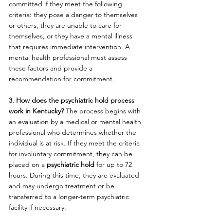
committed if they meet the following 
criteria: they pose a danger to themselves 
or others, they are unable to care for 
themselves, or they have a mental illness 
that requires immediate intervention. A 
mental health professional must assess 
these factors and provide a 
recommendation for commitment.
3. How does the psychiatric hold process 
work in Kentucky? 
The process begins with 
an evaluation by a medical or mental health 
professional who determines whether the 
individual is at risk. If they meet the criteria 
for involuntary commitment, they can be 
placed on a 
psychiatric hold
 for up to 72 
hours. During this time, they are evaluated 
and may undergo treatment or be 
transferred to a longer-term psychiatric 
facility if necessary.