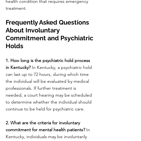
health condition that requires emergency 
treatment.
Frequently Asked Questions 
About Involuntary 
Commitment and Psychiatric 
Holds
1. How long is the psychiatric hold process 
in Kentucky? 
In Kentucky, a psychiatric hold 
can last up to 72 hours, during which time 
the individual will be evaluated by medical 
professionals. If further treatment is 
needed, a court hearing may be scheduled 
to determine whether the individual should 
continue to be held for psychiatric care.
2. What are the criteria for involuntary 
commitment for mental health patients? 
In 
Kentucky, individuals may be involuntarily 