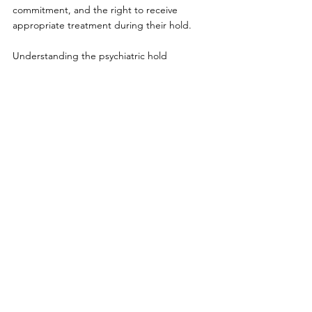
commitment, and the right to receive 
appropriate treatment during their hold.
Understanding the psychiatric hold 
process and involuntary commitment laws in 
Kentucky can help families make informed 
decisions during times of crisis. It’s crucial to 
know that this process is not punitive, but 
rather a safety measure for individuals who 
need immediate mental health care. 
If you or someone you know is struggling 
with a mental health crisis, seeking 
professional support early can make a 
significant difference. Contact Cline Medical 
Group at (606) 637-2334 or visit 
clinemedicalgroup.com
 and schedule an 
appointment for guidance on mental health 
care and treatment options available in 
Kentucky.