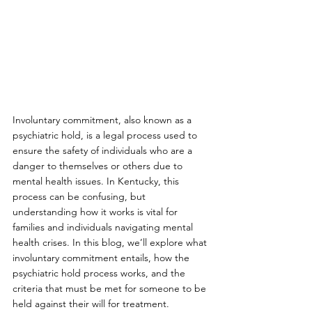
Involuntary commitment, also known as a 
psychiatric hold, is a legal process used to 
ensure the safety of individuals who are a 
danger to themselves or others due to 
mental health issues. In Kentucky, this 
process can be confusing, but 
understanding how it works is vital for 
families and individuals navigating mental 
health crises. In this blog, we’ll explore what 
involuntary commitment entails, how the 
psychiatric hold process works, and the 
criteria that must be met for someone to be 
held against their will for treatment.