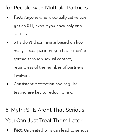
for People with Multiple Partners
Fact
: Anyone who is sexually active can 
get an STI, even if you have only one 
partner.
STIs don’t discriminate based on how 
many sexual partners you have; they’re 
spread through sexual contact, 
regardless of the number of partners 
involved.
Consistent protection and regular 
testing are key to reducing risk.
6. Myth: STIs Aren’t That Serious—
You Can Just Treat Them Later
Fact
: Untreated STIs can lead to serious 