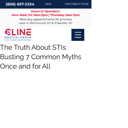
(606) 637-2334
Help
Visit Patient Portal
Hours of Operation:
Mon-Wed, Fri: 9am-5pm | Thursday: 9am-7pm
Next-day appointments for primary
care in Richmond, KY & Pikeville, KY
The Truth About STIs:
Busting 7 Common Myths
Once and for All