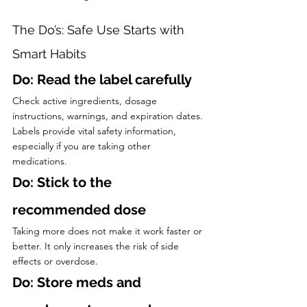
The Do’s: Safe Use Starts with 
Smart Habits
Do: Read the label carefully
Check active ingredients, dosage 
instructions, warnings, and expiration dates. 
Labels provide vital safety information, 
especially if you are taking other 
medications.
Do: Stick to the 
recommended dose
Taking more does not make it work faster or 
better. It only increases the risk of side 
effects or overdose.
Do: Store meds and 