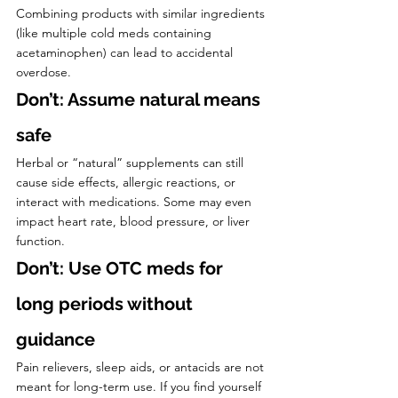
Combining products with similar ingredients 
(like multiple cold meds containing 
acetaminophen) can lead to accidental 
overdose.
Don’t: Assume natural means 
safe
Herbal or “natural” supplements can still 
cause side effects, allergic reactions, or 
interact with medications. Some may even 
impact heart rate, blood pressure, or liver 
function.
Don’t: Use OTC meds for 
long periods without 
guidance
Pain relievers, sleep aids, or antacids are not 
meant for long-term use. If you find yourself 