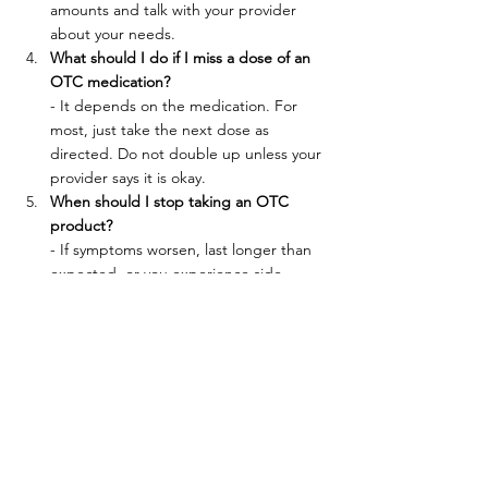
amounts and talk with your provider 
about your needs.
What should I do if I miss a dose of an 
OTC medication?
- It depends on the medication. For 
most, just take the next dose as 
directed. Do not double up unless your 
provider says it is okay.
When should I stop taking an OTC 
product?
- If symptoms worsen, last longer than 
expected, or you experience side 
effects, stop taking the product and 
contact your provider.
Questions about what you're taking? Call 
Cline Medical Group at (606) 637-2334 to 
review your medications and supplements 
with a healthcare provider. We can help you 
stay safe, avoid interactions, and feel your 