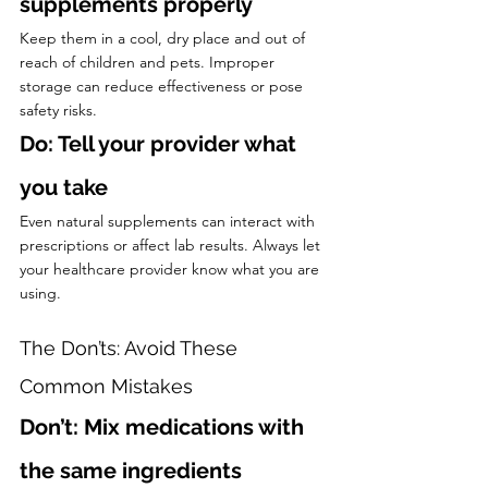
supplements properly
Keep them in a cool, dry place and out of 
reach of children and pets. Improper 
storage can reduce effectiveness or pose 
safety risks.
Do: Tell your provider what 
you take
Even natural supplements can interact with 
prescriptions or affect lab results. Always let 
your healthcare provider know what you are 
using.
The Don’ts: Avoid These 
Common Mistakes
Don’t: Mix medications with 
the same ingredients