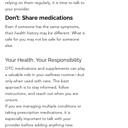
relying on them regularly, it is time to talk to 
your provider.
Don’t: Share medications
Even if someone has the same symptoms, 
their health history may be different. What is 
safe for you may not be safe for someone 
else.
Your Health, Your Responsibility
OTC medications and supplements can play 
a valuable role in your wellness routine—but 
only when used with care. The best 
approach is to stay informed, follow 
instructions, and reach out when you are 
unsure.
If you are managing multiple conditions or 
taking prescription medications, it is 
especially important to talk with your 
provider before adding anything new.