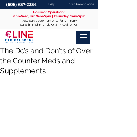
(606) 637-2334
Help
Visit Patient Portal
Hours of Operation:
Mon-Wed, Fri: 9am-5pm | Thursday: 9am-7pm
Next-day appointments for primary
care in Richmond, KY & Pikeville, KY
The Do’s and Don’ts of Over
the Counter Meds and
Supplements