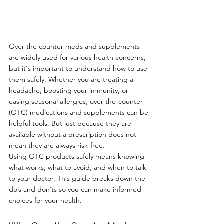
Over the counter meds and supplements 
are widely used for various health concerns, 
but it's important to understand how to use 
them safely. Whether you are treating a 
headache, boosting your immunity, or 
easing seasonal allergies, over-the-counter 
(OTC) medications and supplements can be 
helpful tools. But just because they are 
available without a prescription does not 
mean they are always risk-free.
Using OTC products safely means knowing 
what works, what to avoid, and when to talk 
to your doctor. This guide breaks down the 
do’s and don’ts so you can make informed 
choices for your health.