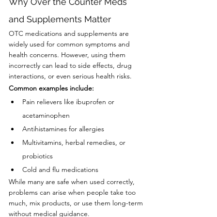
Why Over the Counter Meds 
and Supplements Matter
OTC medications and supplements are 
widely used for common symptoms and 
health concerns. However, using them 
incorrectly can lead to side effects, drug 
interactions, or even serious health risks.
Common examples include:
Pain relievers like ibuprofen or 
acetaminophen
Antihistamines for allergies
Multivitamins, herbal remedies, or 
probiotics
Cold and flu medications
While many are safe when used correctly, 
problems can arise when people take too 
much, mix products, or use them long-term 
without medical guidance.