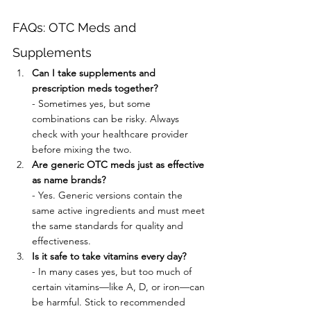
FAQs: OTC Meds and 
Supplements
Can I take supplements and 
prescription meds together?
- Sometimes yes, but some 
combinations can be risky. Always 
check with your healthcare provider 
before mixing the two.
Are generic OTC meds just as effective 
as name brands?
- Yes. Generic versions contain the 
same active ingredients and must meet 
the same standards for quality and 
effectiveness.
Is it safe to take vitamins every day?
- In many cases yes, but too much of 
certain vitamins—like A, D, or iron—can 
be harmful. Stick to recommended 