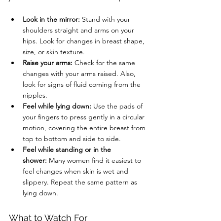
Look in the mirror:
 Stand with your 
shoulders straight and arms on your 
hips. Look for changes in breast shape, 
size, or skin texture.
Raise your arms:
 Check for the same 
changes with your arms raised. Also, 
look for signs of fluid coming from the 
nipples.
Feel while lying down:
 Use the pads of 
your fingers to press gently in a circular 
motion, covering the entire breast from 
top to bottom and side to side.
Feel while standing or in the 
shower:
 Many women find it easiest to 
feel changes when skin is wet and 
slippery. Repeat the same pattern as 
lying down.
What to Watch For