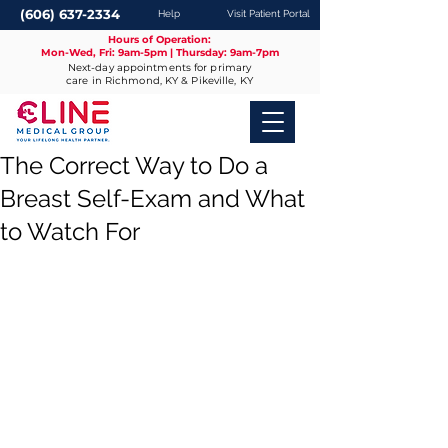
(606) 637-2334
Help
Visit Patient Portal
Hours of Operation:
Mon-Wed, Fri: 9am-5pm | Thursday: 9am-7pm
Next-day appointments for primary
care in Richmond, KY & Pikeville, KY
The Correct Way to Do a
Breast Self-Exam and What
to Watch For