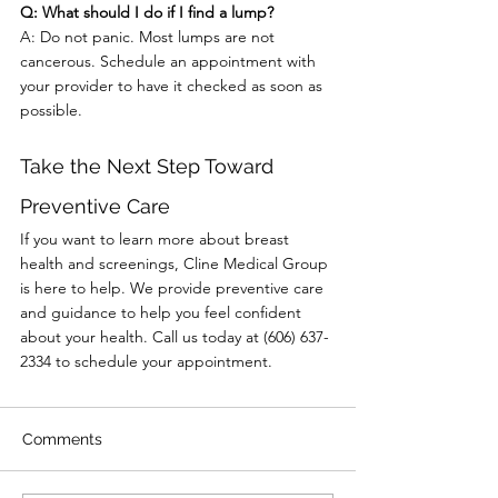
Q: What should I do if I find a lump?
A: Do not panic. Most lumps are not 
cancerous. Schedule an appointment with 
your provider to have it checked as soon as 
possible.
Take the Next Step Toward 
Preventive Care
If you want to learn more about breast 
health and screenings, Cline Medical Group 
is here to help. We provide preventive care 
and guidance to help you feel confident 
about your health. Call us today at (606) 637-
2334 to schedule your appointment.
Comments