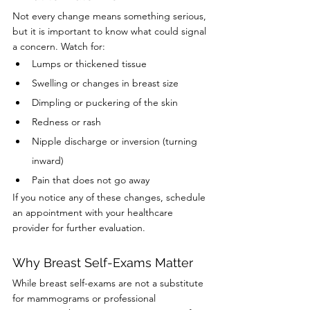
Not every change means something serious, 
but it is important to know what could signal 
a concern. Watch for:
Lumps or thickened tissue
Swelling or changes in breast size
Dimpling or puckering of the skin
Redness or rash
Nipple discharge or inversion (turning 
inward)
Pain that does not go away
If you notice any of these changes, schedule 
an appointment with your healthcare 
provider for further evaluation.
Why Breast Self-Exams Matter
While breast self-exams are not a substitute 
for mammograms or professional 