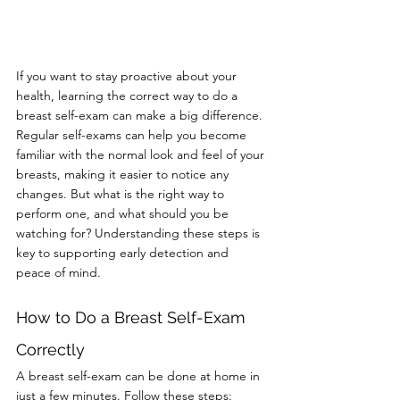
If you want to stay proactive about your 
health, learning the correct way to do a 
breast self-exam can make a big difference. 
Regular self-exams can help you become 
familiar with the normal look and feel of your 
breasts, making it easier to notice any 
changes. But what is the right way to 
perform one, and what should you be 
watching for? Understanding these steps is 
key to supporting early detection and 
peace of mind.
How to Do a Breast Self-Exam 
Correctly
A breast self-exam can be done at home in 
just a few minutes. Follow these steps: