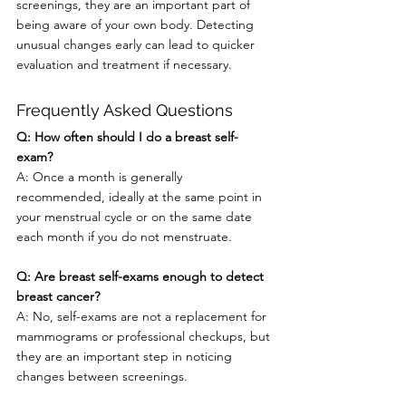
screenings, they are an important part of 
being aware of your own body. Detecting 
unusual changes early can lead to quicker 
evaluation and treatment if necessary.
Frequently Asked Questions
Q: How often should I do a breast self-
exam?
A: Once a month is generally 
recommended, ideally at the same point in 
your menstrual cycle or on the same date 
each month if you do not menstruate.
Q: Are breast self-exams enough to detect 
breast cancer?
A: No, self-exams are not a replacement for 
mammograms or professional checkups, but 
they are an important step in noticing 
changes between screenings.