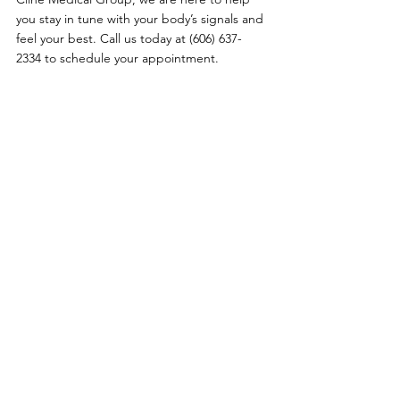
you stay in tune with your body’s signals and 
feel your best. Call us today at (606) 637-
2334 to schedule your appointment.
Primary Care
|
Telehealth
|
Biote®
|
Weight Loss
|
Sexual Health
|
Log In
Policies
:
Website Terms Of Use
|
Online Privacy Policy
|
©
2021-2024
Clinemedicalgroup.com
Call us today:
(606) 637-2334