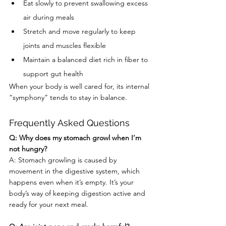
Eat slowly to prevent swallowing excess 
air during meals
Stretch and move regularly to keep 
joints and muscles flexible
Maintain a balanced diet rich in fiber to 
support gut health
When your body is well cared for, its internal 
“symphony” tends to stay in balance.
Frequently Asked Questions
Q: Why does my stomach growl when I’m 
not hungry?
A: Stomach growling is caused by 
movement in the digestive system, which 
happens even when it’s empty. It’s your 
body’s way of keeping digestion active and 
ready for your next meal.