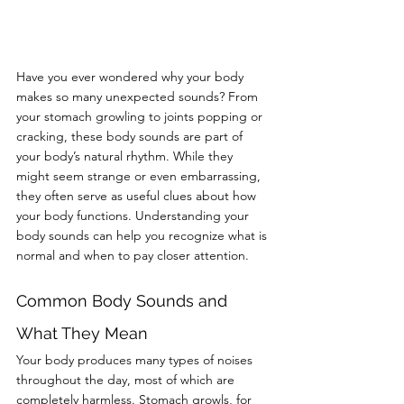
Have you ever wondered why your body 
makes so many unexpected sounds? From 
your stomach growling to joints popping or 
cracking, these body sounds are part of 
your body’s natural rhythm. While they 
might seem strange or even embarrassing, 
they often serve as useful clues about how 
your body functions. Understanding your 
body sounds can help you recognize what is 
normal and when to pay closer attention.
Common Body Sounds and 
What They Mean
Your body produces many types of noises 
throughout the day, most of which are 
completely harmless. Stomach growls, for 