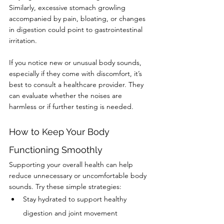
Similarly, excessive stomach growling 
accompanied by pain, bloating, or changes 
in digestion could point to gastrointestinal 
irritation.
If you notice new or unusual body sounds, 
especially if they come with discomfort, it’s 
best to consult a healthcare provider. They 
can evaluate whether the noises are 
harmless or if further testing is needed.
How to Keep Your Body 
Functioning Smoothly
Supporting your overall health can help 
reduce unnecessary or uncomfortable body 
sounds. Try these simple strategies:
Stay hydrated to support healthy 
digestion and joint movement