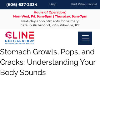
(606) 637-2334
Help
Visit Patient Portal
Hours of Operation:
Mon-Wed, Fri: 9am-5pm | Thursday: 9am-7pm
Next-day appointments for primary
care in Richmond, KY & Pikeville, KY
Stomach Growls, Pops, and
Cracks: Understanding Your
Body Sounds