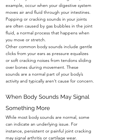
example, occur when your digestive system 
moves air and fluid through your intestines. 
Popping or cracking sounds in your joints 
are often caused by gas bubbles in the joint 
fluid, a normal process that happens when 
you move or stretch.
Other common body sounds include gentle 
clicks from your ears as pressure equalizes 
or soft cracking noises from tendons sliding 
over bones during movement. These 
sounds are a normal part of your body’s 
activity and typically aren’t cause for concern.
When Body Sounds May Signal 
Something More
While most body sounds are normal, some 
can indicate an underlying issue. For 
instance, persistent or painful joint cracking 
may signal arthritis or cartilage wear. 