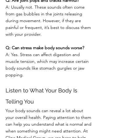
Q: Are joint pops and cracks harmful?
A: Usually not. These sounds often come 
from gas bubbles in the joints releasing 
during movement. However, if they are 
painful or frequent, it’s best to discuss them 
with your provider.
Q: Can stress make body sounds worse?
A: Yes. Stress can affect digestion and 
muscle tension, which may increase certain 
body sounds like stomach gurgles or jaw 
popping.
Listen to What Your Body Is 
Telling You
Your body sounds can reveal a lot about 
your overall health. Paying attention to them 
can help you understand what is normal and 
when something might need attention. At 
Cline Medical Group, we are here to help 