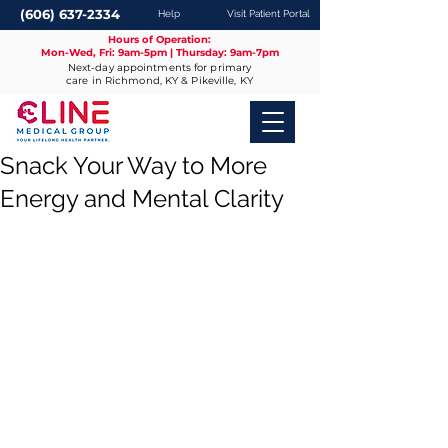
(606) 637-2334
Help
Visit Patient Portal
Hours of Operation:
Mon-Wed, Fri: 9am-5pm | Thursday: 9am-7pm
Next-day appointments for primary
care in Richmond, KY & Pikeville, KY
Snack Your Way to More
Energy and Mental Clarity