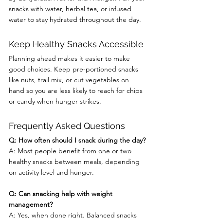
snacks with water, herbal tea, or infused 
water to stay hydrated throughout the day.
Keep Healthy Snacks Accessible
Planning ahead makes it easier to make 
good choices. Keep pre-portioned snacks 
like nuts, trail mix, or cut vegetables on 
hand so you are less likely to reach for chips 
or candy when hunger strikes.
Frequently Asked Questions
Q: How often should I snack during the day?
A: Most people benefit from one or two 
healthy snacks between meals, depending 
on activity level and hunger.
Q: Can snacking help with weight 
management?
A: Yes, when done right. Balanced snacks 