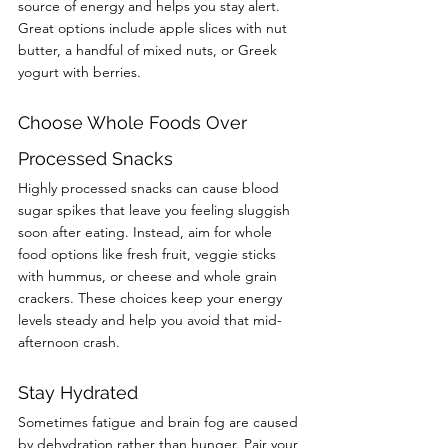
source of energy and helps you stay alert. 
Great options include apple slices with nut 
butter, a handful of mixed nuts, or Greek 
yogurt with berries.
Choose Whole Foods Over 
Processed Snacks
Highly processed snacks can cause blood 
sugar spikes that leave you feeling sluggish 
soon after eating. Instead, aim for whole 
food options like fresh fruit, veggie sticks 
with hummus, or cheese and whole grain 
crackers. These choices keep your energy 
levels steady and help you avoid that mid-
afternoon crash.
Stay Hydrated
Sometimes fatigue and brain fog are caused 
by dehydration rather than hunger. Pair your 