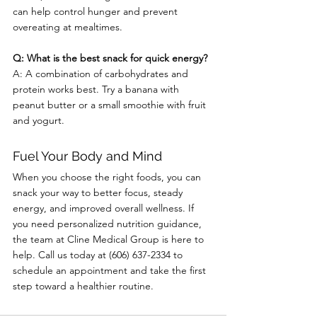
can help control hunger and prevent 
overeating at mealtimes.
Q: What is the best snack for quick energy?
A: A combination of carbohydrates and 
protein works best. Try a banana with 
peanut butter or a small smoothie with fruit 
and yogurt.
Fuel Your Body and Mind
When you choose the right foods, you can 
snack your way to better focus, steady 
energy, and improved overall wellness. If 
you need personalized nutrition guidance, 
the team at Cline Medical Group is here to 
help. Call us today at (606) 637-2334 to 
schedule an appointment and take the first 
step toward a healthier routine.