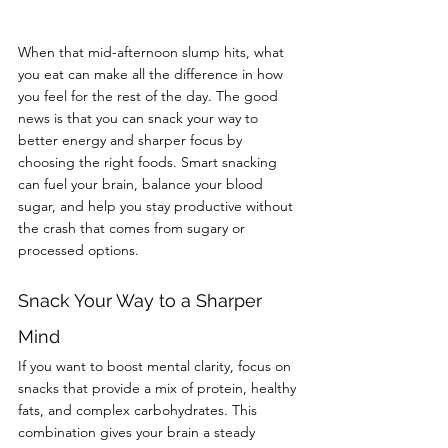
When that mid-afternoon slump hits, what 
you eat can make all the difference in how 
you feel for the rest of the day. The good 
news is that you can snack your way to 
better energy and sharper focus by 
choosing the right foods. Smart snacking 
can fuel your brain, balance your blood 
sugar, and help you stay productive without 
the crash that comes from sugary or 
processed options.
Snack Your Way to a Sharper 
Mind
If you want to boost mental clarity, focus on 
snacks that provide a mix of protein, healthy 
fats, and complex carbohydrates. This 
combination gives your brain a steady 