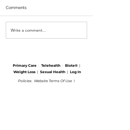
Comments
Write a comment...
Primary Care
|
Telehealth
|
Biote®
|
Weight Loss
|
Sexual Health
|
Log In
Policies
:
Website Terms Of Use
|
Online Privacy Policy
|
©
2021-2024
Clinemedicalgroup.com
Call us today:
(606) 637-2334