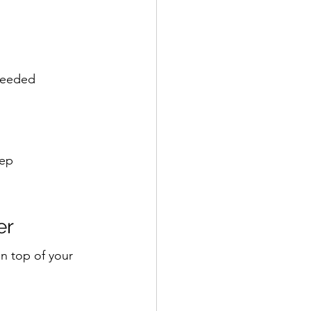
 needed
eep
er
on top of your 