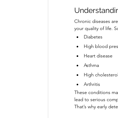
Understandin
Chronic diseases are
your quality of life
Diabetes
High blood pre
Heart disease
Asthma
High cholestero
Arthritis
These conditions may
lead to serious compli
That’s why early dete