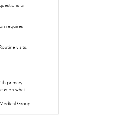
 questions or 
ion requires 
outine visits, 
ith primary 
ocus on what 
e Medical Group 