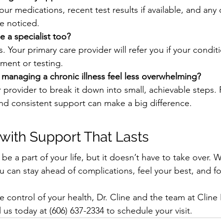
 your medications, recent test results if available, and any
e noticed.
e a specialist too?
. Your primary care provider will refer you if your condit
tment or testing.
managing a chronic illness feel less overwhelming?
 provider to break it down into small, achievable steps. R
 and consistent support can make a big difference.
with Support That Lasts
e a part of your life, but it doesn’t have to take over. W
ou can stay ahead of complications, feel your best, and f
ke control of your health, Dr. Cline and the team at Clin
l us today at (606) 637-2334 to schedule your visit.