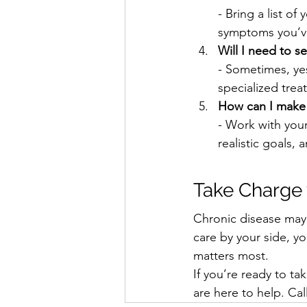
- Bring a list of
symptoms you’v
Will I need to se
- Sometimes, yes
specialized trea
How can I make 
- Work with your
realistic goals,
Take Charge 
Chronic disease may b
care by your side, y
matters most.
If you’re ready to ta
are here to help. Cal