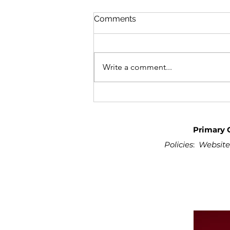
Comments
Write a comment...
Primary 
Policies
:
Website