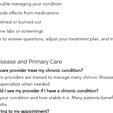
rouble managing your condition
side effects from medications
elmed or burned out
tine labs or screenings
re to answer questions, adjust your treatment plan, and 
isease and Primary Care
care provider treat my chronic condition?
are providers are trained to manage many chronic illness
 specialists when needed.
 I see my provider if I have a chronic condition?
your condition and how stable it is. Many patients benefit
ths.
ring to my appointment?