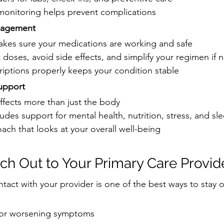
 monitoring helps prevent complications
nagement
akes sure your medications are working and safe
 doses, avoid side effects, and simplify your regimen if
iptions properly keeps your condition stable
upport
affects more than just the body
ludes support for mental health, nutrition, stress, and sl
oach that looks at your overall well-being
h Out to Your Primary Care Provid
ntact with your provider is one of the best ways to stay 
 or worsening symptoms