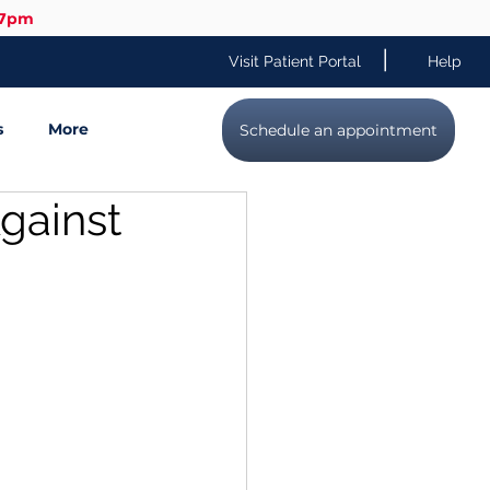
-7pm
|
Visit Patient Portal
Help
s
More
Schedule an appointment
gainst