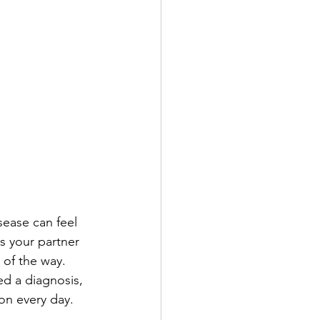
sease can feel 
s your partner 
of the way.
ed a diagnosis, 
on every day.