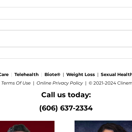
Care
|
Telehealth
|
Biote®
|
Weight Loss
|
Sexual Healt
 Terms Of Use
|
Online Privacy Policy
|
© 2021-2024 Cline
Call us today:
(606) 637-2334