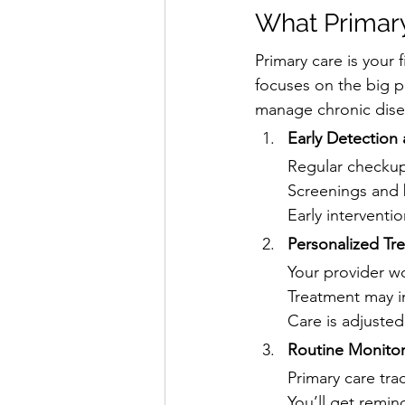
What Primary
Primary care is your 
focuses on the big p
manage chronic dise
Early Detection
Regular checkup
Screenings and 
Early interventi
Personalized Tr
Your provider wor
Treatment may in
Care is adjuste
Routine Monitor
Primary care tra
You’ll get remin