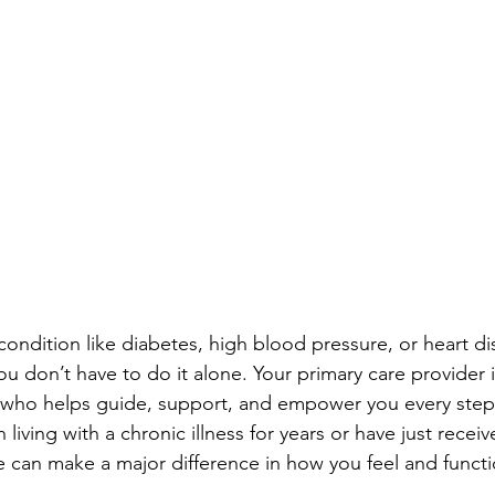
ondition like diabetes, high blood pressure, or heart di
u don’t have to do it alone. Your primary care provider i
ho helps guide, support, and empower you every step 
iving with a chronic illness for years or have just receiv
re can make a major difference in how you feel and functi