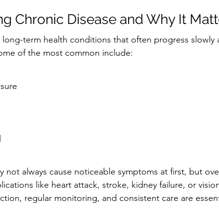
g Chronic Disease and Why It Matt
 long-term health conditions that often progress slowly
. Some of the most common include:
ssure
l
 not always cause noticeable symptoms at first, but ove
cations like heart attack, stroke, kidney failure, or vision
ction, regular monitoring, and consistent care are essent