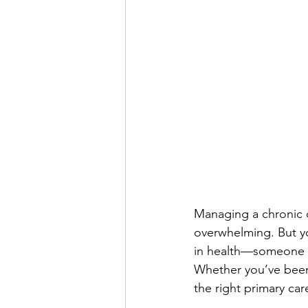
Managing a chronic c
overwhelming. But yo
in health—someone w
Whether you’ve been l
the right primary ca