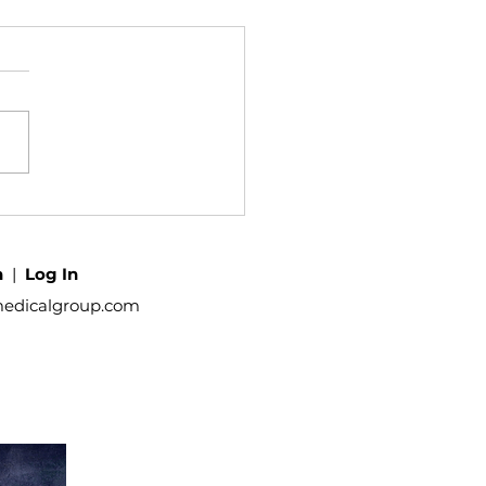
h
|
Log In
medicalgroup.com