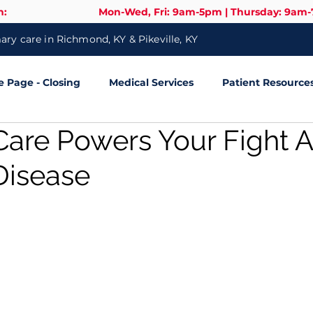
n:
Mon-Wed, Fri: 9am-5pm | Thursday: 9am
ry care in Richmond, KY & Pikeville, KY
Page - Closing
Medical Services
Patient Resource
Care Powers Your Fight A
Disease