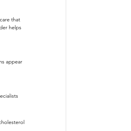
care that 
der helps 
oms appear
cialists
cholesterol