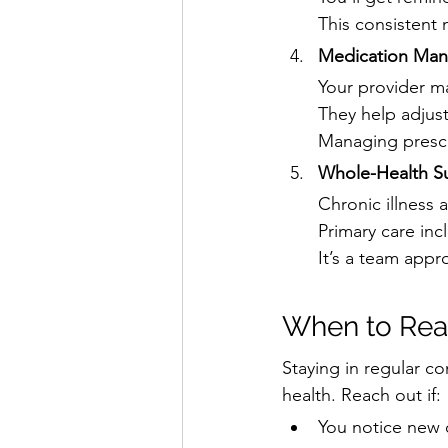
This consistent
Medication Ma
Your provider m
They help adjust
Managing prescr
Whole-Health S
Chronic illness 
Primary care inc
It’s a team appr
When to Reac
Staying in regular co
health. Reach out if:
You notice new