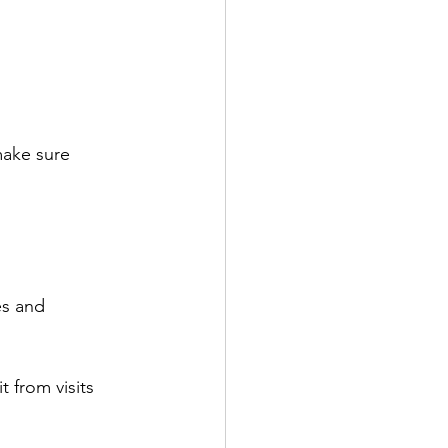
make sure 
es and 
 from visits 