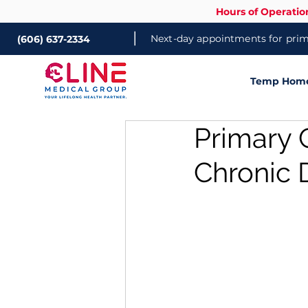
Hours of Operatio
|
Next-day appointments for prima
(606) 637-2334
Temp Home 
Primary 
Chronic 