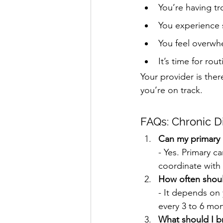
You’re having t
You experience 
You feel overwh
It’s time for rou
Your provider is the
you’re on track.
FAQs: Chronic D
Can my primary 
- Yes. Primary c
coordinate with
How often should
- It depends on 
every 3 to 6 mon
What should I b