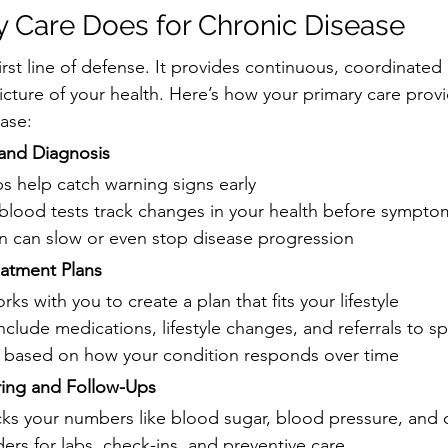
 Care Does for Chronic Disease
first line of defense. It provides continuous, coordinated 
icture of your health. Here’s how your primary care provi
ase:
 and Diagnosis
s help catch warning signs early
blood tests track changes in your health before sympt
on can slow or even stop disease progression
eatment Plans
ks with you to create a plan that fits your lifestyle
clude medications, lifestyle changes, and referrals to spe
d based on how your condition responds over time
ing and Follow-Ups
cks your numbers like blood sugar, blood pressure, and 
ders for labs, check-ins, and preventive care