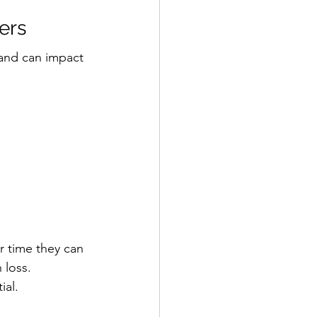
ers
 and can impact 
r time they can 
 loss.
ial.