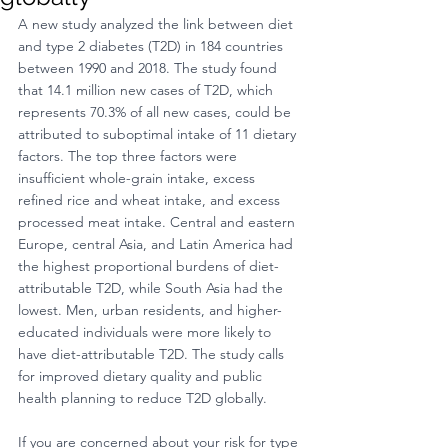
A new study analyzed the link between diet 
and type 2 diabetes (T2D) in 184 countries 
between 1990 and 2018. The study found 
that 14.1 million new cases of T2D, which 
represents 70.3% of all new cases, could be 
attributed to suboptimal intake of 11 dietary 
factors. The top three factors were 
insufficient whole-grain intake, excess 
refined rice and wheat intake, and excess 
processed meat intake. Central and eastern 
Europe, central Asia, and Latin America had 
the highest proportional burdens of diet-
attributable T2D, while South Asia had the 
lowest. Men, urban residents, and higher-
educated individuals were more likely to 
have diet-attributable T2D. The study calls 
for improved dietary quality and public 
health planning to reduce T2D globally.
If you are concerned about your risk for type 