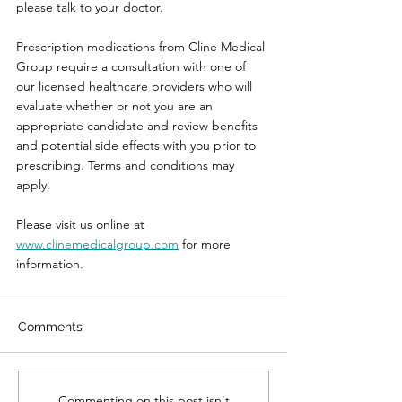
please talk to your doctor.
Prescription medications from Cline Medical 
Group require a consultation with one of 
our licensed healthcare providers who will 
evaluate whether or not you are an 
appropriate candidate and review benefits 
and potential side effects with you prior to 
prescribing. 
Terms and conditions may 
apply.
Please visit us online at 
www.clinemedicalgroup.com
 for more 
information.
Comments
Commenting on this post isn't