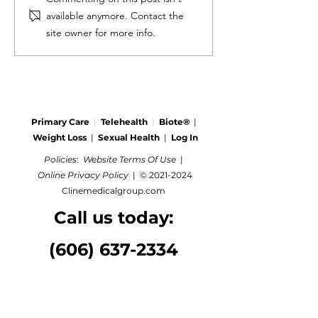
available anymore. Contact the
site owner for more info.
Primary Care
|
Telehealth
|
Biote®
|
Weight Loss
|
Sexual Health
|
Log In
Policies
:
Website Terms Of Use
|
Online Privacy Policy
|
©
2021-2024
Clinemedicalgroup.com
Call us today:
(606) 637-2334