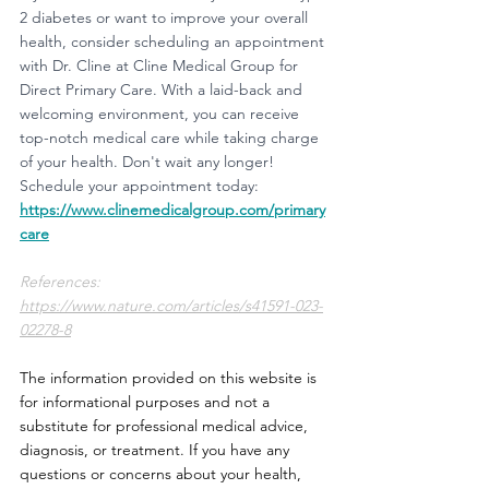
2 diabetes or want to improve your overall 
health, consider scheduling an appointment 
with Dr. Cline at Cline Medical Group for 
Direct Primary Care. With a laid-back and 
welcoming environment, you can receive 
top-notch medical care while taking charge 
of your health. Don't wait any longer! 
Schedule your appointment today:
https://www.clinemedicalgroup.com/primary
care
References:
https://www.nature.com/articles/s41591-023-
02278-8
The information provided on this website is 
for informational purposes and not a 
substitute for professional medical advice, 
diagnosis, or treatment. If you have any 
questions or concerns about your health, 