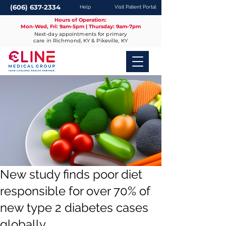
(606) 637-2334
Help
Visit Patient Portal
Hours of Operation:
Mon-Wed, Fri: 9am-5pm | Thursday: 9am-7pm
Next-day appointments for primary
care in Richmond, KY & Pikeville, KY
New study finds poor diet
responsible for over 70% of
new type 2 diabetes cases
globally