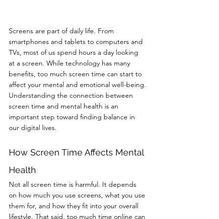
Screens are part of daily life. From 
smartphones and tablets to computers and 
TVs, most of us spend hours a day looking 
at a screen. While technology has many 
benefits, too much screen time can start to 
affect your mental and emotional well-being.
Understanding the connection between 
screen time and mental health is an 
important step toward finding balance in 
our digital lives.
How Screen Time Affects Mental 
Health
Not all screen time is harmful. It depends 
on how much you use screens, what you use 
them for, and how they fit into your overall 
lifestyle. That said, too much time online can 