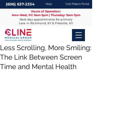
(606) 637-2334
Help
Visit Patient Portal
Hours of Operation:
Mon-Wed, Fri: 9am-5pm | Thursday: 9am-7pm
Next-day appointments for primary
care in Richmond, KY & Pikeville, KY
Less Scrolling, More Smiling:
The Link Between Screen
Time and Mental Health