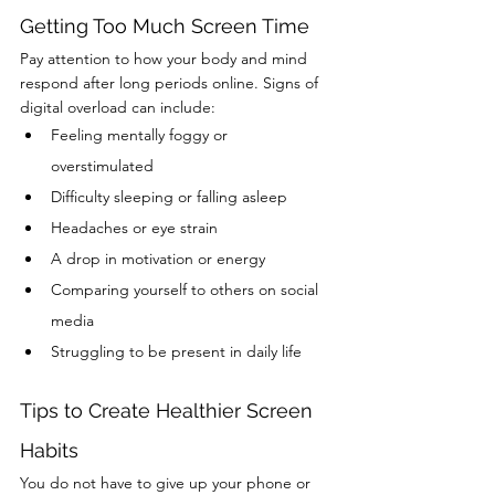
Getting Too Much Screen Time
Pay attention to how your body and mind 
respond after long periods online. Signs of 
digital overload can include:
Feeling mentally foggy or 
overstimulated
Difficulty sleeping or falling asleep
Headaches or eye strain
A drop in motivation or energy
Comparing yourself to others on social 
media
Struggling to be present in daily life
Tips to Create Healthier Screen 
Habits
You do not have to give up your phone or 