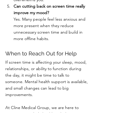
Can cutting back on screen time really 
improve my mood?
Yes. Many people feel less anxious and 
more present when they reduce 
unnecessary screen time and build in 
more offline habits.
When to Reach Out for Help
If screen time is affecting your sleep, mood, 
relationships, or ability to function during 
the day, it might be time to talk to 
someone. Mental health support is available, 
and small changes can lead to big 
improvements.
At Cline Medical Group, we are here to 
support your whole health including your 
mental well-being. Call (606) 637-2334 or 
book online to speak with a provider who 