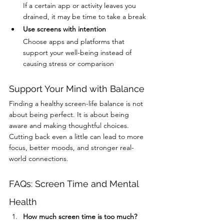
If a certain app or activity leaves you 
drained, it may be time to take a break
Use screens with intention
Choose apps and platforms that 
support your well-being instead of 
causing stress or comparison
Support Your Mind with Balance
Finding a healthy screen-life balance is not 
about being perfect. It is about being 
aware and making thoughtful choices. 
Cutting back even a little can lead to more 
focus, better moods, and stronger real-
world connections.
FAQs: Screen Time and Mental 
Health
How much screen time is too much?