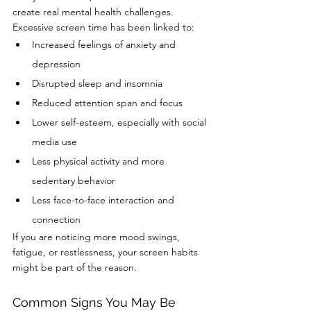
create real mental health challenges.
Excessive screen time has been linked to:
Increased feelings of anxiety and 
depression
Disrupted sleep and insomnia
Reduced attention span and focus
Lower self-esteem, especially with social 
media use
Less physical activity and more 
sedentary behavior
Less face-to-face interaction and 
connection
If you are noticing more mood swings, 
fatigue, or restlessness, your screen habits 
might be part of the reason.
Common Signs You May Be 