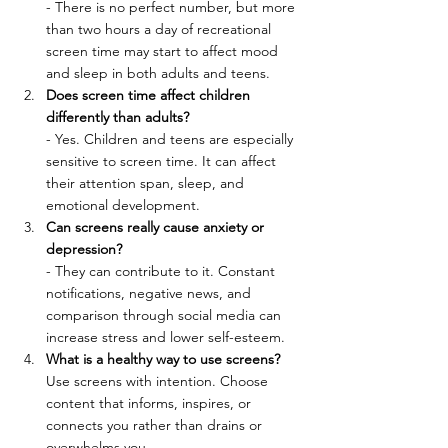
- There is no perfect number, but more 
than two hours a day of recreational 
screen time may start to affect mood 
and sleep in both adults and teens.
Does screen time affect children 
differently than adults?
- Yes. Children and teens are especially 
sensitive to screen time. It can affect 
their attention span, sleep, and 
emotional development.
Can screens really cause anxiety or 
depression?
- They can contribute to it. Constant 
notifications, negative news, and 
comparison through social media can 
increase stress and lower self-esteem.
What is a healthy way to use screens?
Use screens with intention. Choose 
content that informs, inspires, or 
connects you rather than drains or 
overwhelms you.