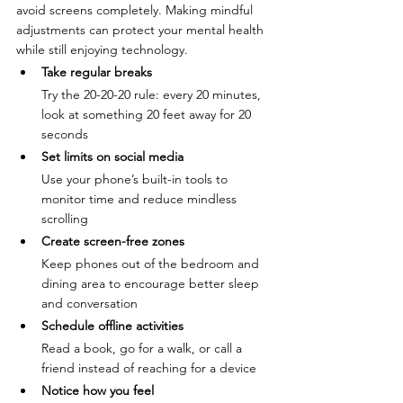
avoid screens completely. Making mindful 
adjustments can protect your mental health 
while still enjoying technology.
Take regular breaks
Try the 20-20-20 rule: every 20 minutes, 
look at something 20 feet away for 20 
seconds
Set limits on social media
Use your phone’s built-in tools to 
monitor time and reduce mindless 
scrolling
Create screen-free zones
Keep phones out of the bedroom and 
dining area to encourage better sleep 
and conversation
Schedule offline activities
Read a book, go for a walk, or call a 
friend instead of reaching for a device
Notice how you feel