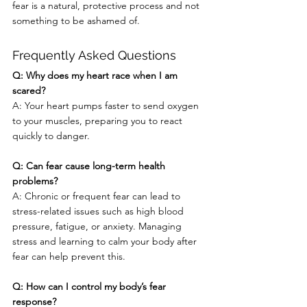
fear is a natural, protective process and not 
something to be ashamed of.
Frequently Asked Questions
Q: Why does my heart race when I am 
scared?
A: Your heart pumps faster to send oxygen 
to your muscles, preparing you to react 
quickly to danger.
Q: Can fear cause long-term health 
problems?
A: Chronic or frequent fear can lead to 
stress-related issues such as high blood 
pressure, fatigue, or anxiety. Managing 
stress and learning to calm your body after 
fear can help prevent this.
Q: How can I control my body’s fear 
response?