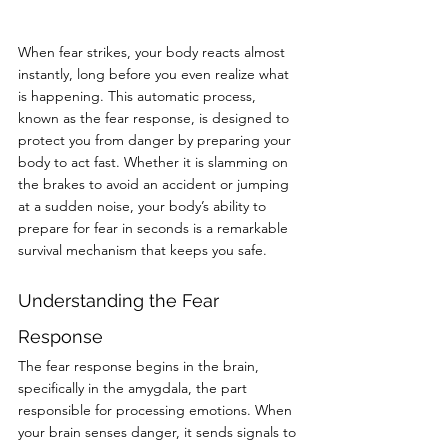
When fear strikes, your body reacts almost 
instantly, long before you even realize what 
is happening. This automatic process, 
known as the fear response, is designed to 
protect you from danger by preparing your 
body to act fast. Whether it is slamming on 
the brakes to avoid an accident or jumping 
at a sudden noise, your body’s ability to 
prepare for fear in seconds is a remarkable 
survival mechanism that keeps you safe.
Understanding the Fear 
Response
The fear response begins in the brain, 
specifically in the amygdala, the part 
responsible for processing emotions. When 
your brain senses danger, it sends signals to 