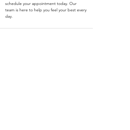
schedule your appointment today. Our 
team is here to help you feel your best every 
day.
Comments
Write a comment...
Primary Care
|
Telehealth
|
Biote®
|
Weight Loss
|
Sexual Health
|
Log In
Policies
:
Website Terms Of Use
|
Online Privacy Policy
|
©
2021-2024
Clinemedicalgroup.com