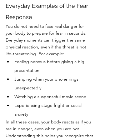
Everyday Examples of the Fear 
Response
You do not need to face real danger for 
your body to prepare for fear in seconds. 
Everyday moments can trigger the same 
physical reaction, even if the threat is not 
life-threatening. For example:
Feeling nervous before giving a big 
presentation
Jumping when your phone rings 
unexpectedly
Watching a suspenseful movie scene
Experiencing stage fright or social 
anxiety
In all these cases, your body reacts as if you 
are in danger, even when you are not. 
Understanding this helps you recognize that 