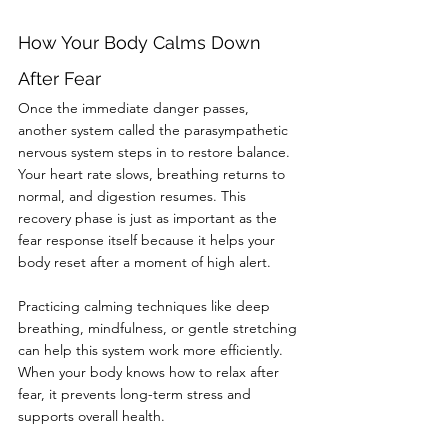
How Your Body Calms Down 
After Fear
Once the immediate danger passes, 
another system called the parasympathetic 
nervous system steps in to restore balance. 
Your heart rate slows, breathing returns to 
normal, and digestion resumes. This 
recovery phase is just as important as the 
fear response itself because it helps your 
body reset after a moment of high alert.
Practicing calming techniques like deep 
breathing, mindfulness, or gentle stretching 
can help this system work more efficiently. 
When your body knows how to relax after 
fear, it prevents long-term stress and 
supports overall health.