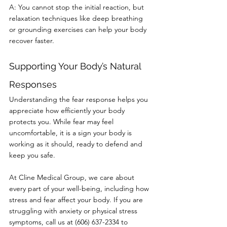
A: You cannot stop the initial reaction, but 
relaxation techniques like deep breathing 
or grounding exercises can help your body 
recover faster.
Supporting Your Body’s Natural 
Responses
Understanding the fear response helps you 
appreciate how efficiently your body 
protects you. While fear may feel 
uncomfortable, it is a sign your body is 
working as it should, ready to defend and 
keep you safe.
At Cline Medical Group, we care about 
every part of your well-being, including how 
stress and fear affect your body. If you are 
struggling with anxiety or physical stress 
symptoms, call us at (606) 637-2334 to 