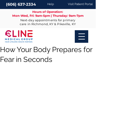
(606) 637-2334
Help
Visit Patient Portal
Hours of Operation:
Mon-Wed, Fri: 9am-5pm | Thursday: 9am-7pm
Next-day appointments for primary
care in Richmond, KY & Pikeville, KY
How Your Body Prepares for
Fear in Seconds