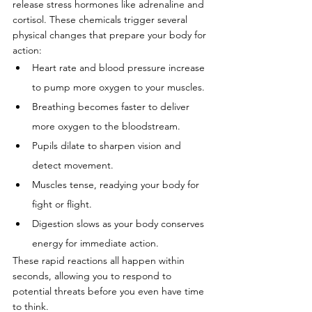
release stress hormones like adrenaline and 
cortisol. These chemicals trigger several 
physical changes that prepare your body for 
action:
Heart rate and blood pressure increase 
to pump more oxygen to your muscles.
Breathing becomes faster to deliver 
more oxygen to the bloodstream.
Pupils dilate to sharpen vision and 
detect movement.
Muscles tense, readying your body for 
fight or flight.
Digestion slows as your body conserves 
energy for immediate action.
These rapid reactions all happen within 
seconds, allowing you to respond to 
potential threats before you even have time 
to think.