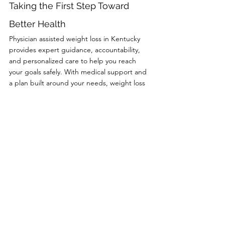
Taking the First Step Toward 
Better Health
Physician assisted weight loss in Kentucky 
provides expert guidance, accountability, 
and personalized care to help you reach 
your goals safely. With medical support and 
a plan built around your needs, weight loss 
becomes more achievable and sustainable.
At Cline Medical Group, we offer 
compassionate, physician led weight loss 
care focused on long term success. Call us 
at (606) 637 2334 to schedule your 
consultation and take the first step toward a 
healthier you.
Comments