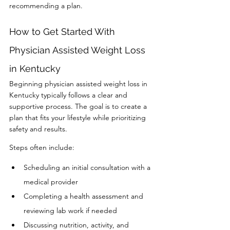
recommending a plan.
How to Get Started With 
Physician Assisted Weight Loss 
in Kentucky
Beginning physician assisted weight loss in 
Kentucky typically follows a clear and 
supportive process. The goal is to create a 
plan that fits your lifestyle while prioritizing 
safety and results.
Steps often include:
Scheduling an initial consultation with a 
medical provider
Completing a health assessment and 
reviewing lab work if needed
Discussing nutrition, activity, and 