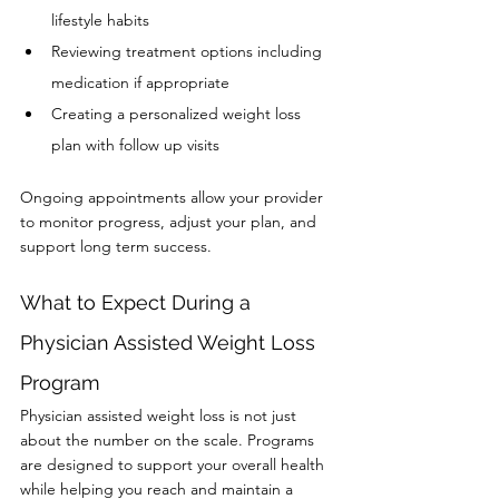
lifestyle habits
Reviewing treatment options including 
medication if appropriate
Creating a personalized weight loss 
plan with follow up visits
Ongoing appointments allow your provider 
to monitor progress, adjust your plan, and 
support long term success.
What to Expect During a 
Physician Assisted Weight Loss 
Program
Physician assisted weight loss is not just 
about the number on the scale. Programs 
are designed to support your overall health 
while helping you reach and maintain a 