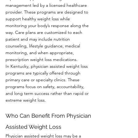
management led by a licensed healthcare 
provider. These programs are designed to 
support healthy weight loss while 
monitoring your body’s response along the 
way. Care plans are customized to each 
patient and may include nutrition 
counseling, lifestyle guidance, medical 
monitoring, and when appropriate, 
prescription weight loss medications.
In Kentucky, physician assisted weight loss 
programs are typically offered through 
primary care or specialty clinics. These 
programs focus on safety, accountability, 
and long term success rather than rapid or 
extreme weight loss.
Who Can Benefit From Physician 
Assisted Weight Loss
Physician assisted weight loss may be a 