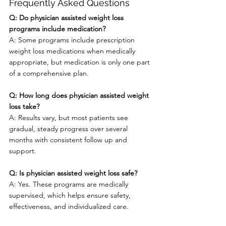
Frequently Asked Questions
Q: Do physician assisted weight loss 
programs include medication?
A: Some programs include prescription 
weight loss medications when medically 
appropriate, but medication is only one part 
of a comprehensive plan.
Q: How long does physician assisted weight 
loss take?
A: Results vary, but most patients see 
gradual, steady progress over several 
months with consistent follow up and 
support.
Q: Is physician assisted weight loss safe?
A: Yes. These programs are medically 
supervised, which helps ensure safety, 
effectiveness, and individualized care.