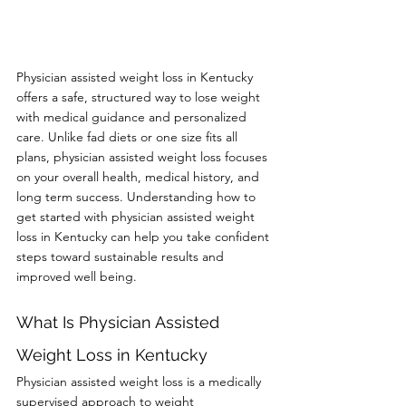
Physician assisted weight loss in Kentucky 
offers a safe, structured way to lose weight 
with medical guidance and personalized 
care. Unlike fad diets or one size fits all 
plans, physician assisted weight loss focuses 
on your overall health, medical history, and 
long term success. Understanding how to 
get started with physician assisted weight 
loss in Kentucky can help you take confident 
steps toward sustainable results and 
improved well being.
What Is Physician Assisted 
Weight Loss in Kentucky
Physician assisted weight loss is a medically 
supervised approach to weight 