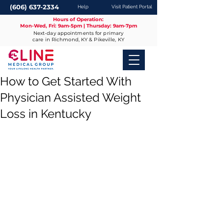
(606) 637-2334
Help
Visit Patient Portal
Hours of Operation:
Mon-Wed, Fri: 9am-5pm | Thursday: 9am-7pm
Next-day appointments for primary
care in Richmond, KY & Pikeville, KY
How to Get Started With
Physician Assisted Weight
Loss in Kentucky