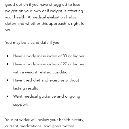
good option if you have struggled to lose 
weight on your own or if weight is affecting 
your health. A medical evaluation helps 
determine whether this approach is right for 
you.
You may be a candidate if you:
Have a body mass index of 30 or higher
Have a body mass index of 27 or higher 
with a weight related condition
Have tried diet and exercise without 
lasting results
Want medical guidance and ongoing 
support
Your provider will review your health history, 
current medications, and goals before 