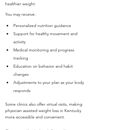
healthier weight.
You may receive:
Personalized nutrition guidance
Support for healthy movement and 
activity
Medical monitoring and progress 
tracking
Education on behavior and habit 
changes
Adjustments to your plan as your body 
responds
Some clinics also offer virtual visits, making 
physician assisted weight loss in Kentucky 
more accessible and convenient.