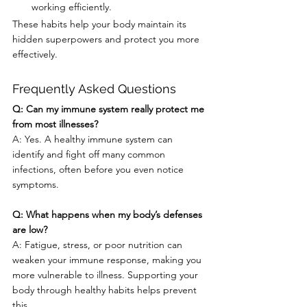
working efficiently.
These habits help your body maintain its 
hidden superpowers and protect you more 
effectively.
Frequently Asked Questions
Q: Can my immune system really protect me 
from most illnesses?
A: Yes. A healthy immune system can 
identify and fight off many common 
infections, often before you even notice 
symptoms.
Q: What happens when my body’s defenses 
are low?
A: Fatigue, stress, or poor nutrition can 
weaken your immune response, making you 
more vulnerable to illness. Supporting your 
body through healthy habits helps prevent 
this.