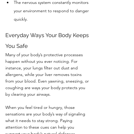
The nervous system constantly monitors 
your environment to respond to danger 
quickly.
Everyday Ways Your Body Keeps 
You Safe
Many of your body’s protective processes 
happen without you ever noticing. For 
instance, your lungs filter out dust and 
allergens, while your liver removes toxins 
from your blood. Even yawning, sneezing, or 
coughing are ways your body protects you 
by clearing your airways.
When you feel tired or hungry, those 
sensations are your body’s way of signaling 
what it needs to stay strong. Paying 
attention to these cues can help you 
support your body’s natural defenses.