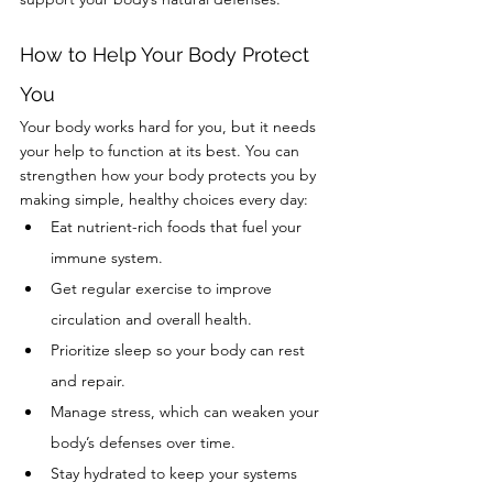
How to Help Your Body Protect 
You
Your body works hard for you, but it needs 
your help to function at its best. You can 
strengthen how your body protects you by 
making simple, healthy choices every day:
Eat nutrient-rich foods that fuel your 
immune system.
Get regular exercise to improve 
circulation and overall health.
Prioritize sleep so your body can rest 
and repair.
Manage stress, which can weaken your 
body’s defenses over time.
Stay hydrated to keep your systems 