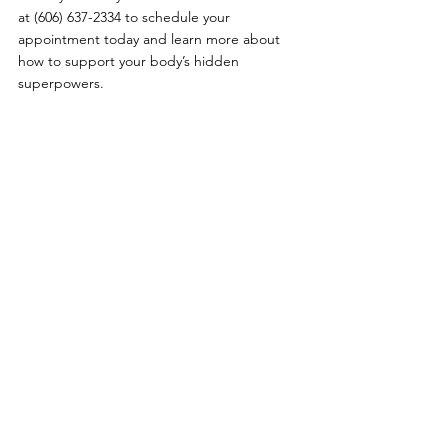
at (606) 637-2334 to schedule your 
appointment today and learn more about 
how to support your body’s hidden 
superpowers.
Comments
Write a comment...
Primary Care
|
Telehealth
|
Biote®
|
Weight Loss
|
Sexual Health
|
Log In
Policies
:
Website Terms Of Use
|
Online Privacy Policy
|
©
2021-2024