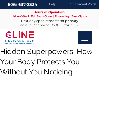
(606) 637-2334
Help
Visit Patient Portal
Hours of Operation:
Mon-Wed, Fri: 9am-5pm | Thursday: 9am-7pm
Next-day appointments for primary
care in Richmond, KY & Pikeville, KY
Hidden Superpowers: How
Your Body Protects You
Without You Noticing