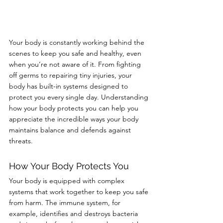
Your body is constantly working behind the 
scenes to keep you safe and healthy, even 
when you’re not aware of it. From fighting 
off germs to repairing tiny injuries, your 
body has built-in systems designed to 
protect you every single day. Understanding 
how your body protects you can help you 
appreciate the incredible ways your body 
maintains balance and defends against 
threats.
How Your Body Protects You
Your body is equipped with complex 
systems that work together to keep you safe 
from harm. The immune system, for 
example, identifies and destroys bacteria 