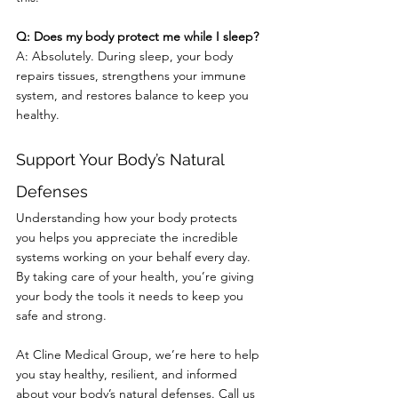
Q: Does my body protect me while I sleep?
A: Absolutely. During sleep, your body 
repairs tissues, strengthens your immune 
system, and restores balance to keep you 
healthy.
Support Your Body’s Natural 
Defenses
Understanding how your body protects 
you helps you appreciate the incredible 
systems working on your behalf every day. 
By taking care of your health, you’re giving 
your body the tools it needs to keep you 
safe and strong.
At Cline Medical Group, we’re here to help 
you stay healthy, resilient, and informed 
about your body’s natural defenses. Call us 