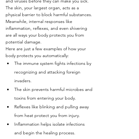
and viruses before they can make you sick. 
The skin, your largest organ, acts as a 
physical barrier to block harmful substances. 
Meanwhile, internal responses like 
inflammation, reflexes, and even shivering 
are all ways your body protects you from 
potential damage.
Here are just a few examples of how your 
body protects you automatically:
The immune system fights infections by 
recognizing and attacking foreign 
invaders.
The skin prevents harmful microbes and 
toxins from entering your body.
Reflexes like blinking and pulling away 
from heat protect you from injury.
Inflammation helps isolate infections 
and begin the healing process.