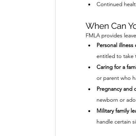
Continued healt
When Can Y
FMLA provides leave f
Personal illness
entitled to take
Caring for a fa
or parent who ha
Pregnancy and c
newborn or adop
Military family l
handle certain si