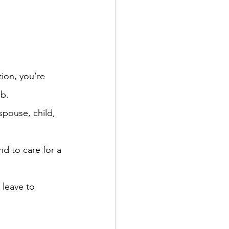
tion, you’re 
ob.
spouse, child, 
nd to care for a 
 leave to 