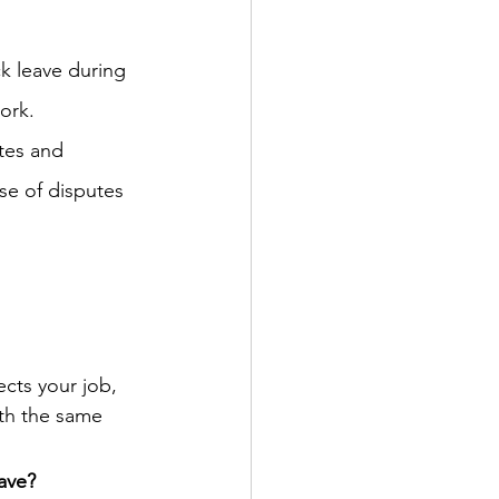
ck leave during 
work.
tes and 
se of disputes 
cts your job, 
ith the same 
ave?