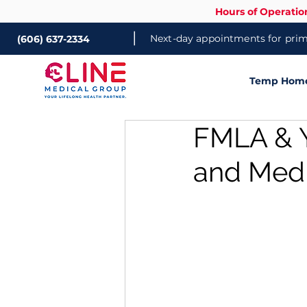
Hours of Operatio
|
Next-day appointments for prima
(606) 637-2334
Temp Home 
FMLA & Y
and Medi