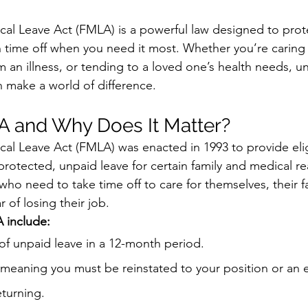
al Leave Act (FMLA) is a powerful law designed to prote
 time off when you need it most. Whether you’re caring 
m an illness, or tending to a loved one’s health needs, 
 make a world of difference.
A and Why Does It Matter?
al Leave Act (FMLA) was enacted in 1993 to provide elig
otected, unpaid leave for certain family and medical rea
e who need to take time off to care for themselves, their fa
r of losing their job.
 include:
of unpaid leave in a 12-month period.
meaning you must be reinstated to your position or an e
turning.