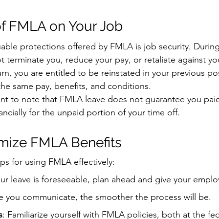
of FMLA on Your Job
able protections offered by FMLA is job security. During
 terminate you, reduce your pay, or retaliate against you
n, you are entitled to be reinstated in your previous pos
the same pay, benefits, and conditions.
ant to note that FMLA leave does not guarantee you paid
ncially for the unpaid portion of your time off.
mize FMLA Benefits
ps for using FMLA effectively:
your leave is foreseeable, plan ahead and give your empl
e you communicate, the smoother the process will be.
s
: Familiarize yourself with FMLA policies, both at the fe