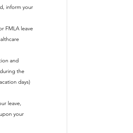
ed, inform your 
 for FMLA leave 
althcare 
tion and 
during the 
acation days) 
ur leave, 
 upon your 