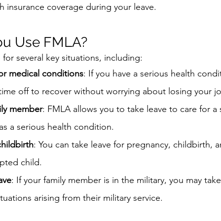
h insurance coverage during your leave.
ou Use FMLA?
or several key situations, including:
 or medical conditions
: If you have a serious health condi
 time off to recover without worrying about losing your j
mily member
: FMLA allows you to take leave to care for a 
s a serious health condition.
hildbirth
: You can take leave for pregnancy, childbirth, a
ted child.
eave
: If your family member is in the military, you may take
tuations arising from their military service.