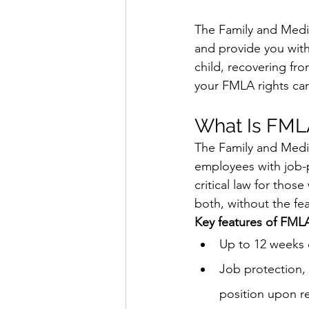
The Family and Medic
and provide you with
child, recovering fro
your FMLA rights can
What Is FML
The Family and Medic
employees with job-pr
critical law for thos
both, without the fea
Key features of FMLA
Up to 12 weeks 
Job protection, 
position upon re