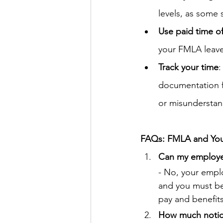
levels, as some 
Use paid time of
your FMLA leave, 
Track your time
:
documentation fr
or misunderstan
FAQs: FMLA and You
Can my employer
- No, your emplo
and you must be 
pay and benefit
How much notice