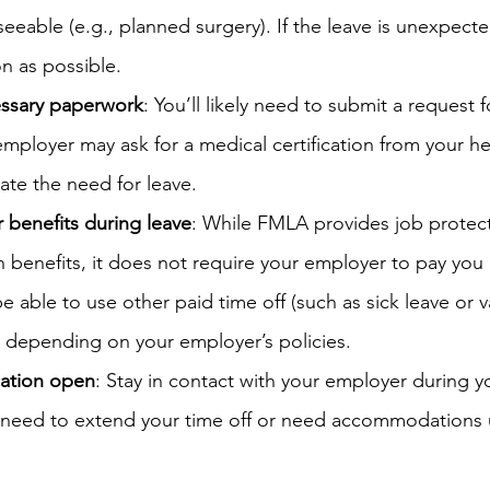
eseeable (e.g., planned surgery). If the leave is unexpect
n as possible.
essary paperwork
: You’ll likely need to submit a request
 employer may ask for a medical certification from your he
date the need for leave.
 benefits during leave
: While FMLA provides job protec
 benefits, it does not require your employer to pay you 
e able to use other paid time off (such as sick leave or v
, depending on your employer’s policies.
ation open
: Stay in contact with your employer during yo
ou need to extend your time off or need accommodations