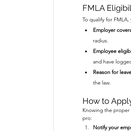
FMLA Eligibi
To qualify for FMLA,
Employer cover
radius.
Employee eligibi
and have logged 
Reason for leav
the law.
How to Appl
Knowing the proper s
pro:
Notify your emp