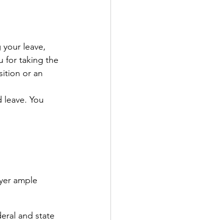
 your leave, 
 for taking the 
ition or an 
 leave. You 
oyer ample 
deral and state 