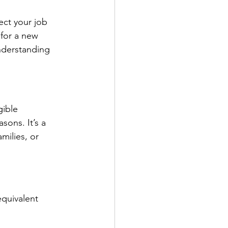
ct your job 
for a new 
understanding 
ible 
sons. It’s a 
milies, or 
quivalent 