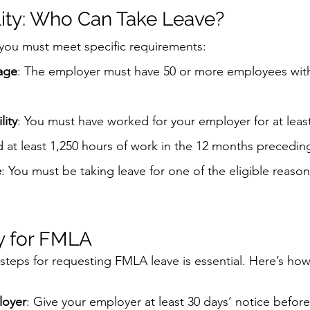
lity: Who Can Take Leave?
 you must meet specific requirements:
age
: The employer must have 50 or more employees with
lity
: You must have worked for your employer for at leas
at least 1,250 hours of work in the 12 months preceding
e
: You must be taking leave for one of the eligible reason
y for FMLA
teps for requesting FMLA leave is essential. Here’s how t
loyer
: Give your employer at least 30 days’ notice before 