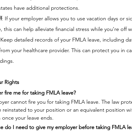
states have additional protections.
f
: If your employer allows you to use vacation days or si
this can help alleviate financial stress while you’re off 
 Keep detailed records of your FMLA leave, including da
om your healthcare provider. This can protect you in ca
dings.
r Rights
 fire me for taking FMLA leave?
yer cannot fire you for taking FMLA leave. The law prote
reinstated to your position or an equivalent position w
s once your leave ends.
 do I need to give my employer before taking FMLA le