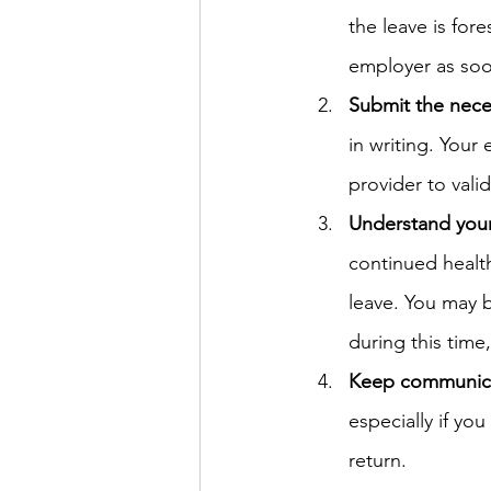
the leave is for
employer as soo
Submit the nec
in writing. Your
provider to vali
Understand your
continued health
leave. You may b
during this time
Keep communic
especially if y
return.