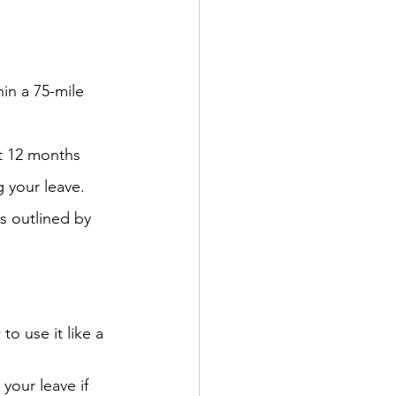
in a 75-mile 
t 12 months 
 your leave.
s outlined by 
o use it like a 
your leave if 