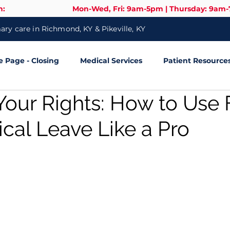
n:
Mon-Wed, Fri: 9am-5pm | Thursday: 9am
ry care in Richmond, KY & Pikeville, KY
Page - Closing
Medical Services
Patient Resource
our Rights: How to Use 
cal Leave Like a Pro