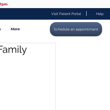
-7pm
|
Visit Patient Portal
Help
s
More
Schedule an appointment
Family