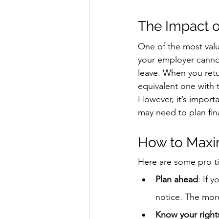
The Impact 
One of the most valu
your employer cannot
leave. When you retur
equivalent one with 
However, it’s import
may need to plan fina
How to Maxi
Here are some pro ti
Plan ahead
: If 
notice. The mor
Know your right