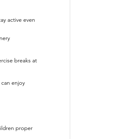
tay active even 
enery
ercise breaks at 
e can enjoy
ildren proper 