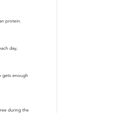
an protein. 
each day, 
ne gets enough 
free during the 