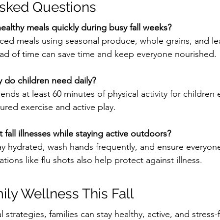
Asked Questions
althy meals quickly during busy fall weeks?
nced meals using seasonal produce, whole grains, and le
ad of time can save time and keep everyone nourished.
 do children need daily?
s at least 60 minutes of physical activity for children 
ured exercise and active play.
fall illnesses while staying active outdoors?
stay hydrated, wash hands frequently, and ensure everyo
tions like flu shots also help protect against illness.
mily Wellness This Fall
l strategies, families can stay healthy, active, and stress-