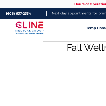
Hours of Operatio
|
Next-day appointments for prima
(606) 637-2334
Temp Home 
Fall Well