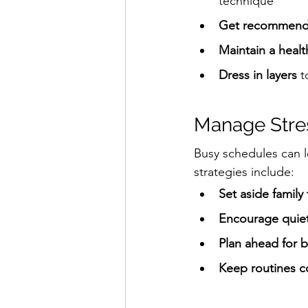
technique
Get recommend
Maintain a heal
Dress in layers
 
Manage Stre
Busy schedules can l
strategies include:
Set aside family
Encourage quiet 
Plan ahead for 
Keep routines c