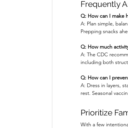
Frequently 
Q: How can I make he
A: Plan simple, bala
Prepping snacks ahe
Q: How much activity
A: The CDC recommend
including both struct
Q: How can I prevent 
A: Dress in layers, 
rest. Seasonal vaccina
Prioritize Fa
With a few intentiona