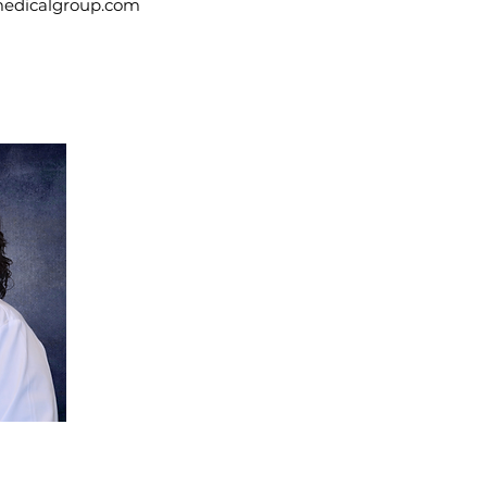
medicalgroup.com