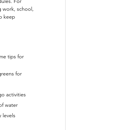
ules. For 
g work, school, 
lp keep 
me tips for 
greens for 
o activities
of water
 levels