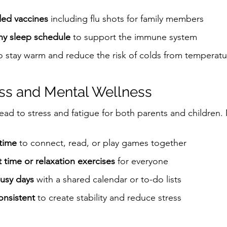
ed vaccines
 including flu shots for family members
thy sleep schedule
 to support the immune system
to stay warm and reduce the risk of colds from temperat
ss and Mental Wellness
ead to stress and fatigue for both parents and children. 
 time
 to connect, read, or play games together
time or relaxation exercises
 for everyone
busy days
 with a shared calendar or to-do lists
onsistent
 to create stability and reduce stress