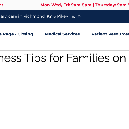
n:
Mon-Wed, Fri: 9am-5pm | Thursday: 9am
ry care in Richmond, KY & Pikeville, KY
Page - Closing
Medical Services
Patient Resource
ness Tips for Families on