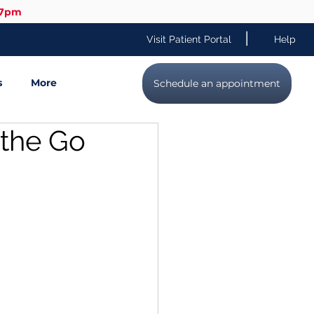
-7pm
|
Visit Patient Portal
Help
s
More
Schedule an appointment
 the Go