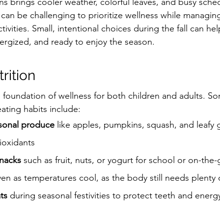
s brings cooler weather, colorful leaves, and busy sched
t can be challenging to prioritize wellness while managin
tivities. Small, intentional choices during the fall can he
ergized, and ready to enjoy the season.
rition
 foundation of wellness for both children and adults. So
ating habits include:
sonal produce
 like apples, pumpkins, squash, and leafy 
ioxidants
nacks
 such as fruit, nuts, or yogurt for school or on-the-g
ven as temperatures cool, as the body still needs plenty 
ts
 during seasonal festivities to protect teeth and energy