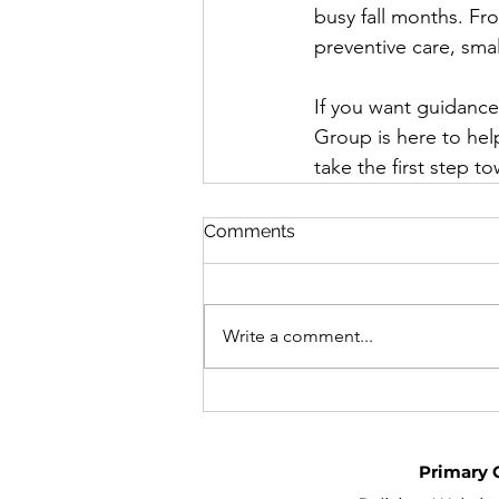
busy fall months. F
preventive care, smal
If you want guidance
Group is here to hel
take the first step to
Comments
Write a comment...
Primary 