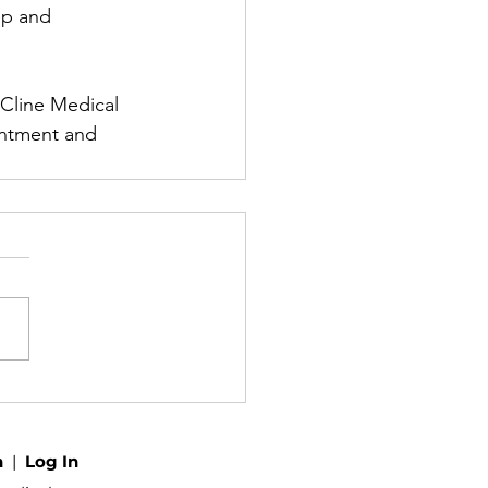
ep and 
 Cline Medical 
intment and 
h
|
Log In