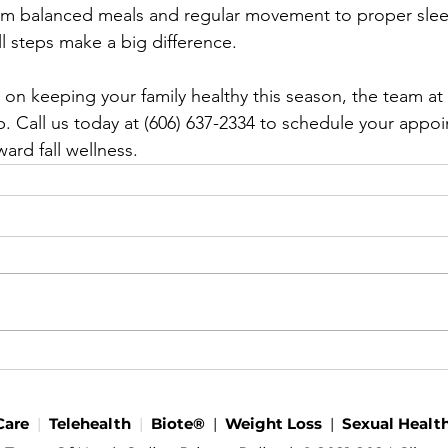
rom balanced meals and regular movement to proper sle
l steps make a big difference.
 on keeping your family healthy this season, the team at
p. Call us today at (606) 637-2334 to schedule your appo
ward fall wellness.
Care
|
Telehealth
|
Biote®
|
Weight Loss
|
Sexual Healt