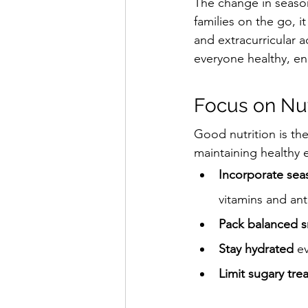
The change in season
families on the go, i
and extracurricular ac
everyone healthy, en
Focus on Nut
Good nutrition is the
maintaining healthy e
Incorporate sea
vitamins and ant
Pack balanced s
Stay hydrated
 e
Limit sugary trea