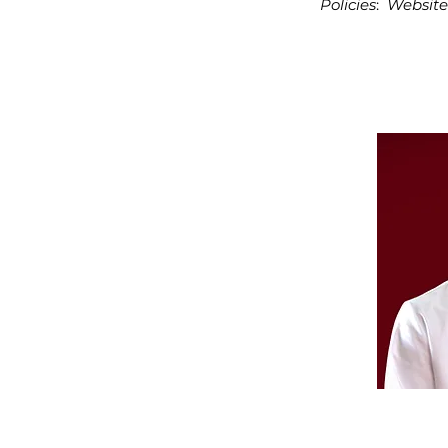
Policies
:
Website