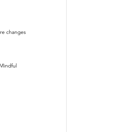
ure changes
Mindful 