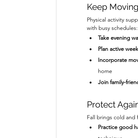
Keep Moving
Physical activity sup
with busy schedules:
Take evening wa
Plan active wee
Incorporate mov
home
Join family-frien
Protect Agai
Fall brings cold and 
Practice good h