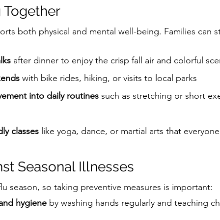
 Together
ports both physical and mental well-being. Families can s
lks
 after dinner to enjoy the crisp fall air and colorful sc
kends
 with bike rides, hiking, or visits to local parks
ement into daily routines
 such as stretching or short ex
dly classes
 like yoga, dance, or martial arts that everyon
nst Seasonal Illnesses
flu season, so taking preventive measures is important:
and hygiene
 by washing hands regularly and teaching ch