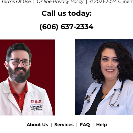
 Terms Of Use
|
Online Privacy Policy
|
© 2021-2024 Cline
Call us today:
(606) 637-2334
About Us
|
Services
|
FAQ
|
Help