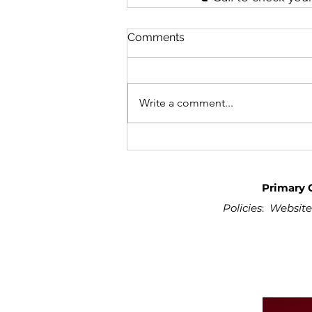
Comments
Write a comment...
Primary 
Policies
:
Website