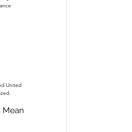
ance 
nd United 
ized.
s Mean 