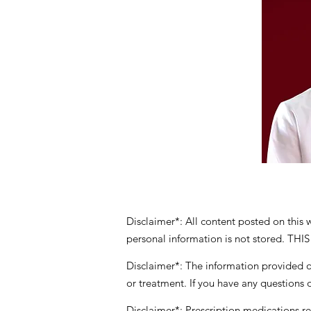
Disclaimer*: All content posted on this
personal information is not stored
Disclaimer*: The information provided on
or treatment. If you have any questions 
Disclaimer*: Prescription medications
r