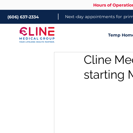
Hours of Operatio
|
Next-day appointments for prima
(606) 637-2334
Temp Home 
Cline Me
starting 