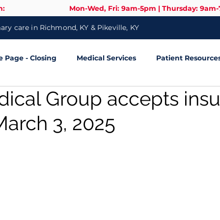
n:
Mon-Wed, Fri: 9am-5pm | Thursday: 9am
ry care in Richmond, KY & Pikeville, KY
Page - Closing
Medical Services
Patient Resource
dical Group accepts ins
March 3, 2025