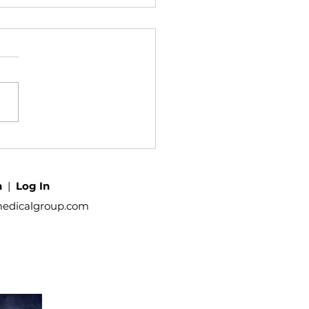
h
|
Log In
medicalgroup.com