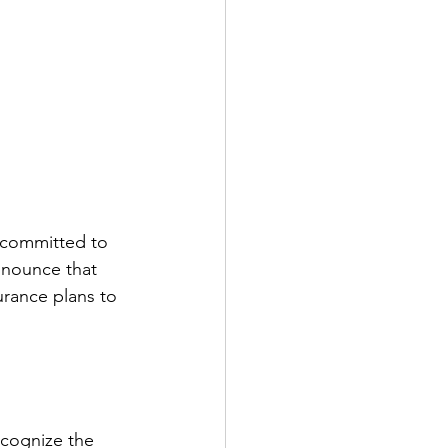
e committed to 
nnounce that 
surance plans to 
ecognize the 