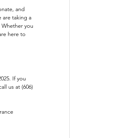
onate, and 
 are taking a 
. Whether you 
re here to 
025. If you 
l us at (606) 
rance 