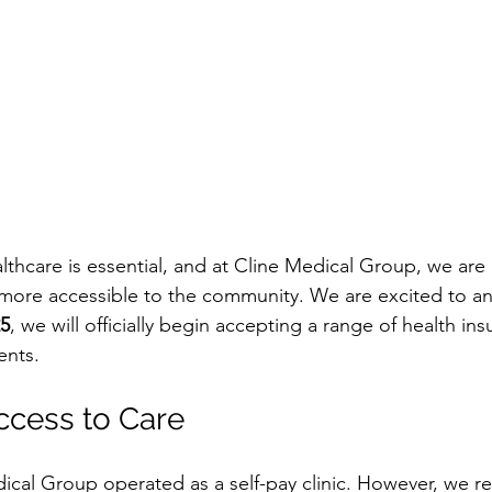
althcare is essential, and at Cline Medical Group, we ar
 more accessible to the community. We are excited to a
25
, we will officially begin accepting a range of health in
ents.
ccess to Care
dical Group operated as a self-pay clinic. However, we r