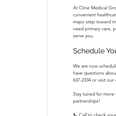
At Cline Medical Gr
convenient healthcar
major step toward im
need primary care, p
serve you.
Schedule Yo
We are now schedulin
have questions about
637-2334 or visit our 
Stay tuned for more 
partnerships!
📞 Call to check you