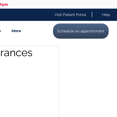
-7pm
|
Visit Patient Portal
Help
s
More
Schedule an appointment
urances