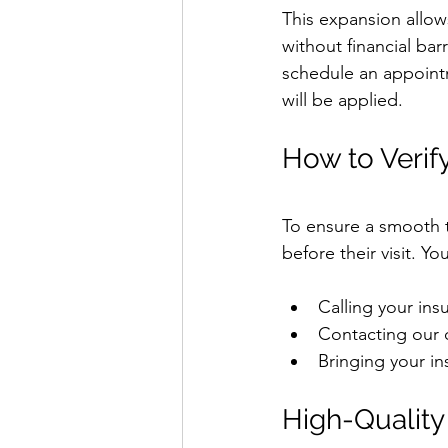
This expansion allow
without financial bar
schedule an appoint
will be applied.
How to Verif
To ensure a smooth tr
before their visit. Yo
Calling your ins
Contacting our o
Bringing your in
High-Quality