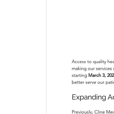
Access to quality he
making our services
starting 
March 3, 20
better serve our pati
Expanding A
Previously, Cline Me