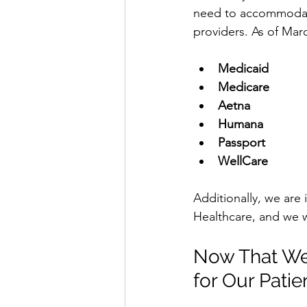
need to accommodate
providers. As of Marc
Medicaid
Medicare
Aetna
Humana
Passport
WellCare
Additionally, we are 
Healthcare, and we w
Now That We
for Our Patie