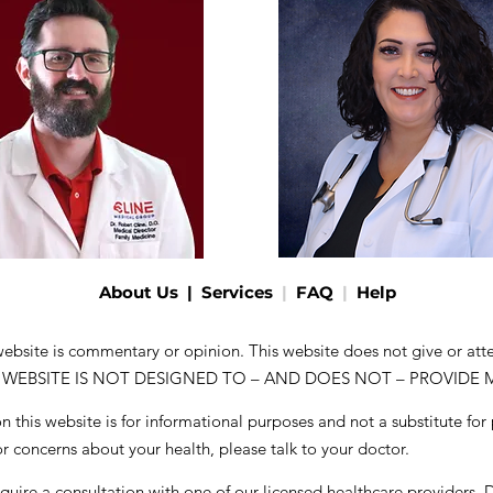
About Us
|
Services
|
FAQ
|
Help
 website is commentary or opinion. This website does not give or at
. THIS WEBSITE IS NOT DESIGNED TO – AND DOES NOT – PROVIDE
 this website is for informational purposes and not a substitute for
or concerns about your health, please talk to your doctor.
equire a consultation with one of our licensed healthcare providers
. 