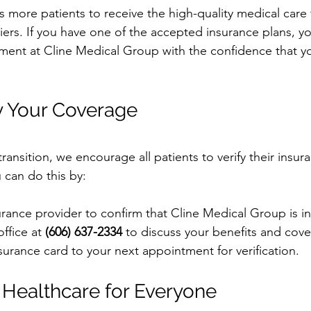
s more patients to receive the high-quality medical care
riers. If you have one of the accepted insurance plans, 
ment at Cline Medical Group with the confidence that y
y Your Coverage
ansition, we encourage all patients to verify their insu
u can do this by:
urance provider to confirm that Cline Medical Group is i
ffice at 
(606) 637-2334
 to discuss your benefits and cov
surance card to your next appointment for verification.
 Healthcare for Everyone