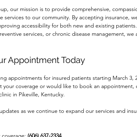
oup, our mission is to provide comprehensive, compassi
e services to our community. By accepting insurance, we
proving accessibility for both new and existing patients
reventive services, or chronic disease management, we a
ur Appointment Today
g appointments for insured patients starting March 3, 2
 your coverage or would like to book an appointment, cal
clinic in Pikeville, Kentucky.
updates as we continue to expand our services and insu
r coverage: 
(606) 637-2334