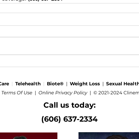
Care
|
Telehealth
|
Biote®
|
Weight Loss
|
Sexual Healt
 Terms Of Use
|
Online Privacy Policy
|
© 2021-2024 Cline
Call us today:
(606) 637-2334