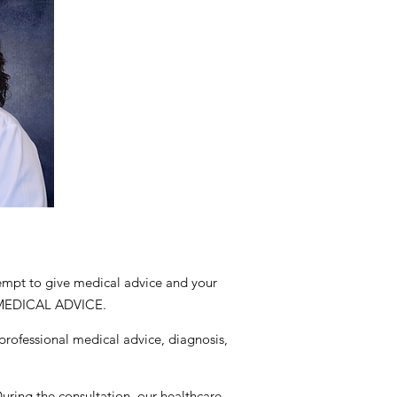
tempt to give medical advice and your
 MEDICAL ADVICE.
 professional medical advice, diagnosis,
During the consultation, our healthcare