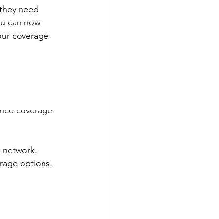
 they need 
you can now 
our coverage 
rance coverage 
n-network.
erage options.