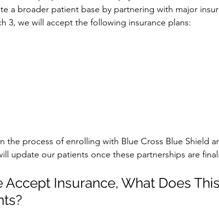
 a broader patient base by partnering with major insur
h 3, we will accept the following insurance plans:
in the process of enrolling with Blue Cross Blue Shield a
ill update our patients once these partnerships are final
 Accept Insurance, What Does Thi
nts?