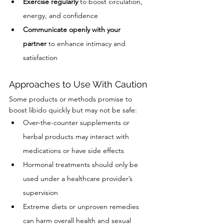
Exercise regularly
 to boost circulation, 
energy, and confidence
Communicate openly with your 
partner
 to enhance intimacy and 
satisfaction
Approaches to Use With Caution
Some products or methods promise to 
boost libido quickly but may not be safe:
Over-the-counter supplements or 
herbal products may interact with 
medications or have side effects
Hormonal treatments should only be 
used under a healthcare provider’s 
supervision
Extreme diets or unproven remedies 
can harm overall health and sexual 