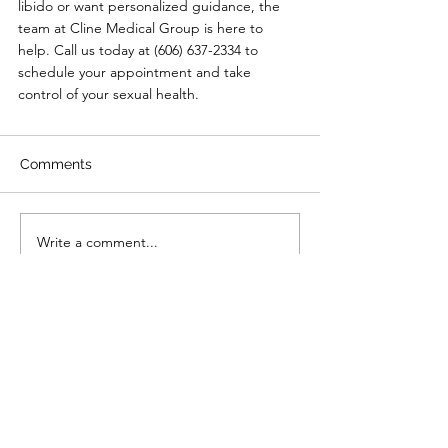
libido or want personalized guidance, the 
team at Cline Medical Group is here to 
help. Call us today at (606) 637-2334 to 
schedule your appointment and take 
control of your sexual health.
Comments
Write a comment...
Primary Care
|
Telehealth
|
Biote®
|
Weight Loss
|
Sexual Health
|
Log In
Policies
:
Website Terms Of Use
|
Online Privacy Policy
|
©
2021-2024