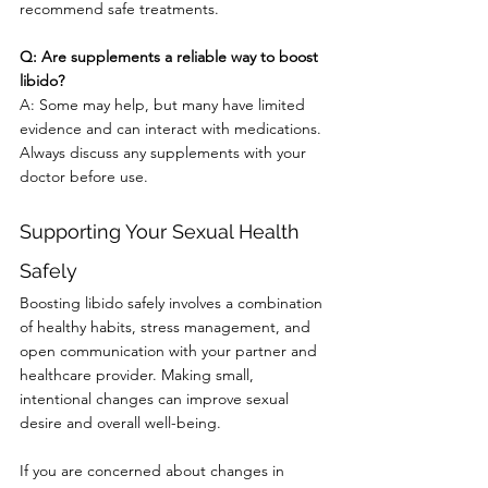
recommend safe treatments.
Q: Are supplements a reliable way to boost 
libido?
A: Some may help, but many have limited 
evidence and can interact with medications. 
Always discuss any supplements with your 
doctor before use.
Supporting Your Sexual Health 
Safely
Boosting libido safely involves a combination 
of healthy habits, stress management, and 
open communication with your partner and 
healthcare provider. Making small, 
intentional changes can improve sexual 
desire and overall well-being.
If you are concerned about changes in 