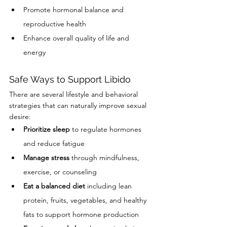
Promote hormonal balance and 
reproductive health
Enhance overall quality of life and 
energy
Safe Ways to Support Libido
There are several lifestyle and behavioral 
strategies that can naturally improve sexual 
desire:
Prioritize sleep
 to regulate hormones 
and reduce fatigue
Manage stress
 through mindfulness, 
exercise, or counseling
Eat a balanced diet
 including lean 
protein, fruits, vegetables, and healthy 
fats to support hormone production