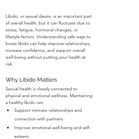
Libido, or sexual desire, is an important part 
of overall health, but it can fluctuate due to 
stress, fatigue, hormonal changes, or 
lifestyle factors. Understanding safe ways to 
boost libido can help improve relationships, 
increase confidence, and support overall 
well-being without putting your health at 
risk.
Why Libido Matters
Sexual health is closely connected to 
physical and emotional wellness. Maintaining 
a healthy libido can:
Support intimate relationships and 
connection with partners
Improve emotional well-being and self-
esteem