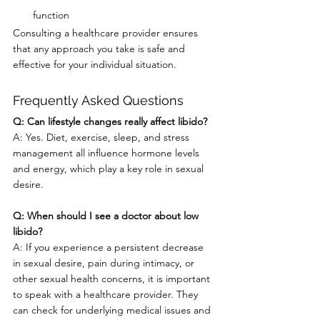
function
Consulting a healthcare provider ensures 
that any approach you take is safe and 
effective for your individual situation.
Frequently Asked Questions
Q: Can lifestyle changes really affect libido?
A: Yes. Diet, exercise, sleep, and stress 
management all influence hormone levels 
and energy, which play a key role in sexual 
desire.
Q: When should I see a doctor about low 
libido?
A: If you experience a persistent decrease 
in sexual desire, pain during intimacy, or 
other sexual health concerns, it is important 
to speak with a healthcare provider. They 
can check for underlying medical issues and 