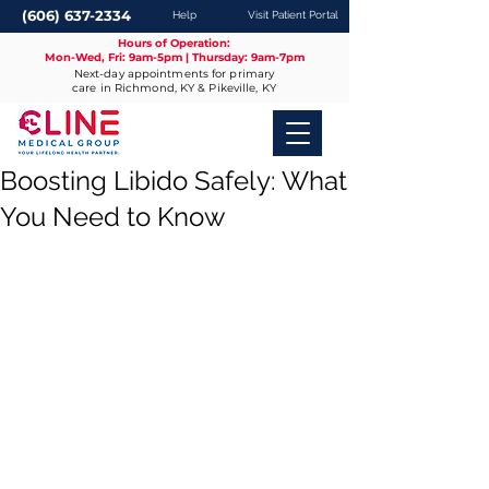
(606) 637-2334
Help
Visit Patient Portal
Hours of Operation:
Mon-Wed, Fri: 9am-5pm | Thursday: 9am-7pm
Next-day appointments for primary
care in Richmond, KY & Pikeville, KY
Boosting Libido Safely: What
You Need to Know