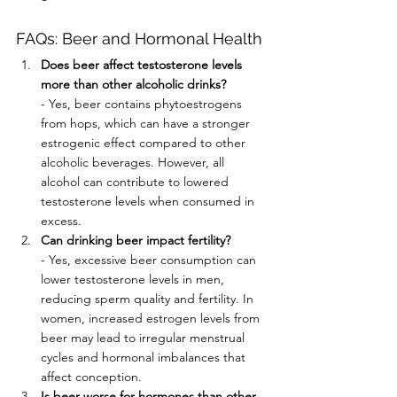
FAQs: Beer and Hormonal Health
Does beer affect testosterone levels 
more than other alcoholic drinks?
- Yes, beer contains phytoestrogens 
from hops, which can have a stronger 
estrogenic effect compared to other 
alcoholic beverages. However, all 
alcohol can contribute to lowered 
testosterone levels when consumed in 
excess.
Can drinking beer impact fertility?
- Yes, excessive beer consumption can 
lower testosterone levels in men, 
reducing sperm quality and fertility. In 
women, increased estrogen levels from 
beer may lead to irregular menstrual 
cycles and hormonal imbalances that 
affect conception.
Is beer worse for hormones than other 