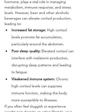
hormone, plays a vital role in managing 
metabolism, immune response, and stress 
levels. However, beer and other alcoholic 
beverages can elevate cortisol production, 
leading to:
Increased fat storage:
 High cortisol 
levels promote fat accumulation, 
particularly around the abdomen.
Poor sleep quality:
 Elevated cortisol can 
interfere with melatonin production, 
disrupting sleep patterns and leading 
to fatigue.
Weakened immune system:
 Chronic 
high cortisol levels can suppress 
immune function, making the body 
more susceptible to illnesses.
If you often feel sluggish or experience 
weight gain despite an active lifestyle, your 