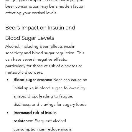
beer consumption may be a hidden factor 
affecting your cortisol levels.
Beer’s Impact on Insulin and 
Blood Sugar Levels
Alcohol, including beer, affects insulin 
sensitivity and blood sugar regulation. This 
can have several negative effects, 
particularly for those at risk of diabetes or 
metabolic disorders.
Blood sugar crashes:
 Beer can cause an 
initial spike in blood sugar, followed by 
a rapid drop, leading to fatigue, 
dizziness, and cravings for sugary foods.
Increased risk of insulin 
resistance:
 Frequent alcohol 
consumption can reduce insulin 