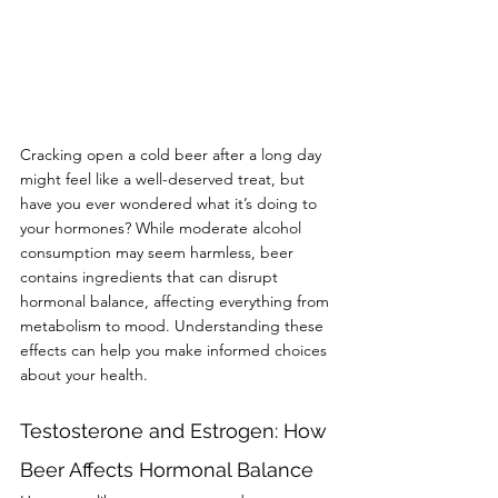
Cracking open a cold beer after a long day 
might feel like a well-deserved treat, but 
have you ever wondered what it’s doing to 
your hormones? While moderate alcohol 
consumption may seem harmless, beer 
contains ingredients that can disrupt 
hormonal balance, affecting everything from 
metabolism to mood. Understanding these 
effects can help you make informed choices 
about your health.
Testosterone and Estrogen: How 
Beer Affects Hormonal Balance