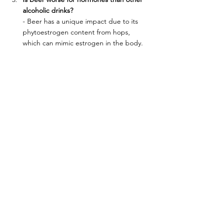
alcoholic drinks?
- Beer has a unique impact due to its 
phytoestrogen content from hops, 
which can mimic estrogen in the body. 
Other alcoholic drinks don’t have this 
effect but can still disrupt hormone 
levels by affecting liver function, 
cortisol, and insulin sensitivity.
Does non-alcoholic beer affect 
hormones the same way as regular 
beer?
- Non-alcoholic beer still contains hops, 
which have phytoestrogens that can 
impact estrogen levels. However, 
because it lacks alcohol, it doesn’t 
affect liver function or cortisol levels as 
much as regular beer. Moderation is still 
key.
How much beer is considered too 
much?