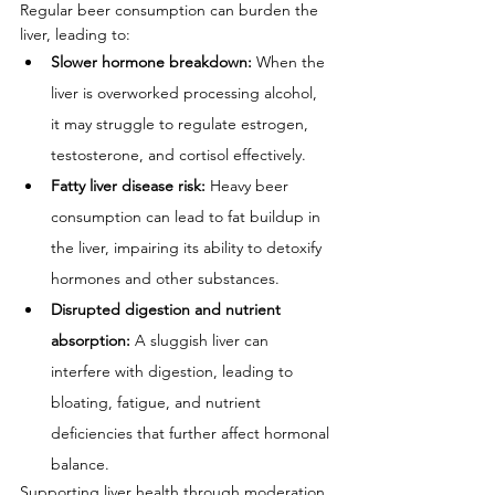
Regular beer consumption can burden the 
liver, leading to:
Slower hormone breakdown:
 When the 
liver is overworked processing alcohol, 
it may struggle to regulate estrogen, 
testosterone, and cortisol effectively.
Fatty liver disease risk:
 Heavy beer 
consumption can lead to fat buildup in 
the liver, impairing its ability to detoxify 
hormones and other substances.
Disrupted digestion and nutrient 
absorption:
 A sluggish liver can 
interfere with digestion, leading to 
bloating, fatigue, and nutrient 
deficiencies that further affect hormonal 
balance.
Supporting liver health through moderation, 