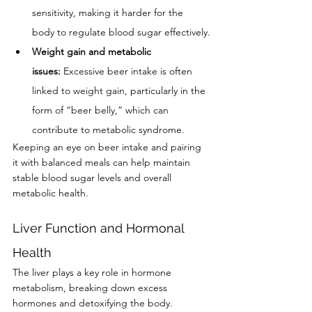
sensitivity, making it harder for the 
body to regulate blood sugar effectively.
Weight gain and metabolic 
issues:
 Excessive beer intake is often 
linked to weight gain, particularly in the 
form of “beer belly,” which can 
contribute to metabolic syndrome.
Keeping an eye on beer intake and pairing 
it with balanced meals can help maintain 
stable blood sugar levels and overall 
metabolic health.
Liver Function and Hormonal 
Health
The liver plays a key role in hormone 
metabolism, breaking down excess 
hormones and detoxifying the body. 