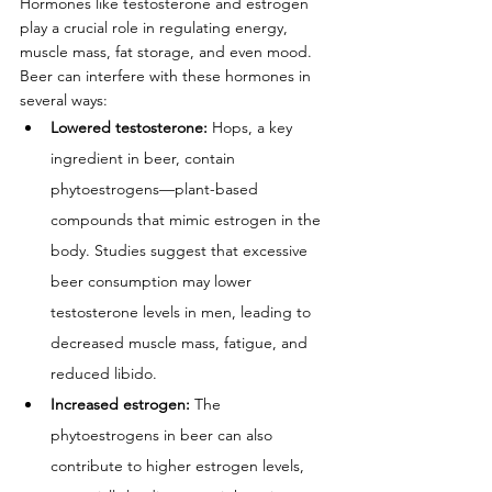
Hormones like testosterone and estrogen 
play a crucial role in regulating energy, 
muscle mass, fat storage, and even mood. 
Beer can interfere with these hormones in 
several ways:
Lowered testosterone:
 Hops, a key 
ingredient in beer, contain 
phytoestrogens—plant-based 
compounds that mimic estrogen in the 
body. Studies suggest that excessive 
beer consumption may lower 
testosterone levels in men, leading to 
decreased muscle mass, fatigue, and 
reduced libido.
Increased estrogen:
 The 
phytoestrogens in beer can also 
contribute to higher estrogen levels, 