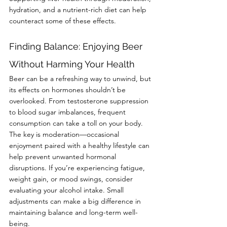
hydration, and a nutrient-rich diet can help 
counteract some of these effects.
Finding Balance: Enjoying Beer 
Without Harming Your Health
Beer can be a refreshing way to unwind, but 
its effects on hormones shouldn’t be 
overlooked. From testosterone suppression 
to blood sugar imbalances, frequent 
consumption can take a toll on your body. 
The key is moderation—occasional 
enjoyment paired with a healthy lifestyle can 
help prevent unwanted hormonal 
disruptions. If you’re experiencing fatigue, 
weight gain, or mood swings, consider 
evaluating your alcohol intake. Small 
adjustments can make a big difference in 
maintaining balance and long-term well-
being.