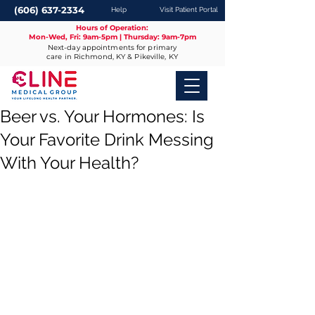
(606) 637-2334
Help
Visit Patient Portal
Hours of Operation:
Mon-Wed, Fri: 9am-5pm | Thursday: 9am-7pm
Next-day appointments for primary
care in Richmond, KY & Pikeville, KY
Beer vs. Your Hormones: Is
Your Favorite Drink Messing
With Your Health?