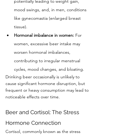
potentially leading to weight gain, 
mood swings, and, in men, conditions 
like gynecomastia (enlarged breast 
tissue).
Hormonal imbalance in women:
 For 
women, excessive beer intake may 
worsen hormonal imbalances, 
contributing to irregular menstrual 
cycles, mood changes, and bloating.
Drinking beer occasionally is unlikely to 
cause significant hormone disruption, but 
frequent or heavy consumption may lead to 
noticeable effects over time.
Beer and Cortisol: The Stress 
Hormone Connection
Cortisol, commonly known as the stress 