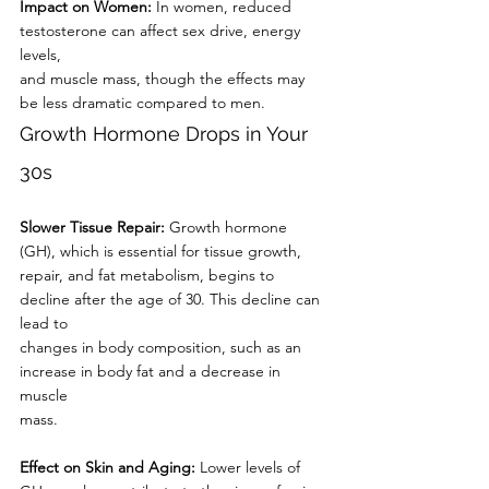
Impact on Women:
 In women, reduced 
testosterone can affect sex drive, energy 
levels,
and muscle mass, though the effects may 
be less dramatic compared to men.
Growth Hormone Drops in Your 
30s
Slower Tissue Repair: 
Growth hormone 
(GH), which is essential for tissue growth,
repair, and fat metabolism, begins to 
decline after the age of 30. This decline can 
lead to
changes in body composition, such as an 
increase in body fat and a decrease in 
muscle
mass.
Effect on Skin and Aging:
 Lower levels of 