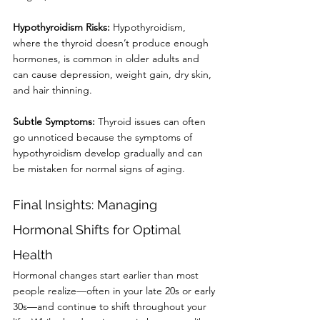
Hypothyroidism Risks: 
Hypothyroidism, 
where the thyroid doesn’t produce enough
hormones, is common in older adults and 
can cause depression, weight gain, dry skin,
and hair thinning.
Subtle Symptoms:
 Thyroid issues can often 
go unnoticed because the symptoms of
hypothyroidism develop gradually and can 
be mistaken for normal signs of aging.
Final Insights: Managing 
Hormonal Shifts for Optimal 
Health
Hormonal changes start earlier than most 
people realize—often in your late 20s or early
30s—and continue to shift throughout your 