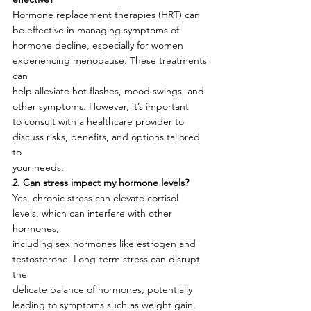
Hormone replacement therapies (HRT) can 
be effective in managing symptoms of
hormone decline, especially for women 
experiencing menopause. These treatments 
can
help alleviate hot flashes, mood swings, and 
other symptoms. However, it’s important
to consult with a healthcare provider to 
discuss risks, benefits, and options tailored 
to
your needs.
2. Can stress impact my hormone levels?
Yes, chronic stress can elevate cortisol 
levels, which can interfere with other 
hormones,
including sex hormones like estrogen and 
testosterone. Long-term stress can disrupt 
the
delicate balance of hormones, potentially 
leading to symptoms such as weight gain,