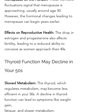
fluctuations signal that menopause is
approaching, usually around age 50. 
However, the hormonal changes leading to
menopause can begin years earlier.
Effects on Reproductive Health:
 The drop in 
estrogen and progesterone also affects
fertility, leading to a reduced ability to 
conceive as women approach their 40s.
Thyroid Function May Decline in 
Your 50s
Slowed Metabolism:
 The thyroid, which 
regulates metabolism, may become less
efficient in your 50s. A decline in thyroid 
function can lead to symptoms like weight 
gain,
fatigue, and slower metabolism.