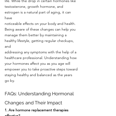
life. While the drop in certain hormones like
testosterone, growth hormone, and 
estrogen is a natural part of aging, it can 
have
noticeable effects on your body and health. 
Being aware of these changes can help you
manage them better by maintaining a 
healthy lifestyle, getting regular checkups, 
and
addressing any symptoms with the help of a 
healthcare professional. Understanding how
your hormones affect you as you age will 
empower you to take proactive steps toward
staying healthy and balanced as the years 
go by.
FAQs: Understanding Hormonal 
Changes and Their Impact
1. Are hormone replacement therapies 
effective?