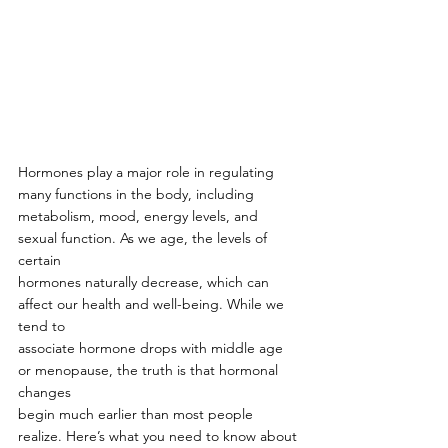
Hormones play a major role in regulating 
many functions in the body, including
metabolism, mood, energy levels, and 
sexual function. As we age, the levels of 
certain
hormones naturally decrease, which can 
affect our health and well-being. While we 
tend to
associate hormone drops with middle age 
or menopause, the truth is that hormonal 
changes
begin much earlier than most people 
realize. Here’s what you need to know about 