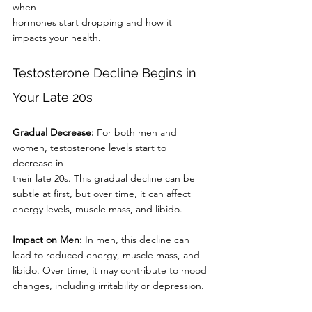
when
hormones start dropping and how it 
impacts your health.
Testosterone Decline Begins in 
Your Late 20s
Gradual Decrease:
 For both men and 
women, testosterone levels start to 
decrease in
their late 20s. This gradual decline can be 
subtle at first, but over time, it can affect
energy levels, muscle mass, and libido.
Impact on Men:
 In men, this decline can 
lead to reduced energy, muscle mass, and
libido. Over time, it may contribute to mood 
changes, including irritability or depression.