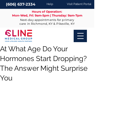
(606) 637-2334
Help
Visit Patient Portal
Hours of Operation:
Mon-Wed, Fri: 9am-5pm | Thursday: 9am-7pm
Next-day appointments for primary
care in Richmond, KY & Pikeville, KY
At What Age Do Your
Hormones Start Dropping?
The Answer Might Surprise
You