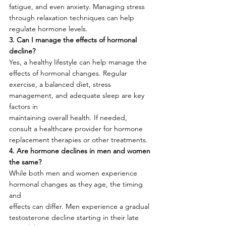
fatigue, and even anxiety. Managing stress 
through relaxation techniques can help
regulate hormone levels.
3. Can I manage the effects of hormonal 
decline?
Yes, a healthy lifestyle can help manage the 
effects of hormonal changes. Regular
exercise, a balanced diet, stress 
management, and adequate sleep are key 
factors in
maintaining overall health. If needed, 
consult a healthcare provider for hormone
replacement therapies or other treatments.
4. Are hormone declines in men and women 
the same?
While both men and women experience 
hormonal changes as they age, the timing 
and
effects can differ. Men experience a gradual 
testosterone decline starting in their late