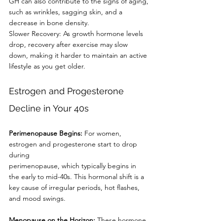
GH can also contribute to the signs of aging,
such as wrinkles, sagging skin, and a 
decrease in bone density.
Slower Recovery: As growth hormone levels 
drop, recovery after exercise may slow
down, making it harder to maintain an active 
lifestyle as you get older.
Estrogen and Progesterone 
Decline in Your 40s
Perimenopause Begins:
 For women, 
estrogen and progesterone start to drop 
during
perimenopause, which typically begins in 
the early to mid-40s. This hormonal shift is a
key cause of irregular periods, hot flashes, 
and mood swings.
Menopause on the Horizon: 
These hormone 