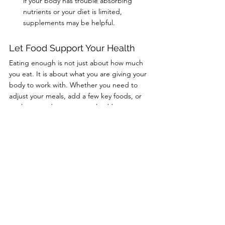
if your body has trouble absorbing 
nutrients or your diet is limited, 
supplements may be helpful.
Let Food Support Your Health
Eating enough is not just about how much 
you eat. It is about what you are giving your 
body to work with. Whether you need to 
adjust your meals, add a few key foods, or 
explore supplements, your healthcare 
provider can help you find what works best 
for your needs.
At Cline Medical Group, we are here to 
support your whole health. Call (606) 637-
2334 or book online to schedule a visit and 
learn how to nourish your body from the 
inside out.