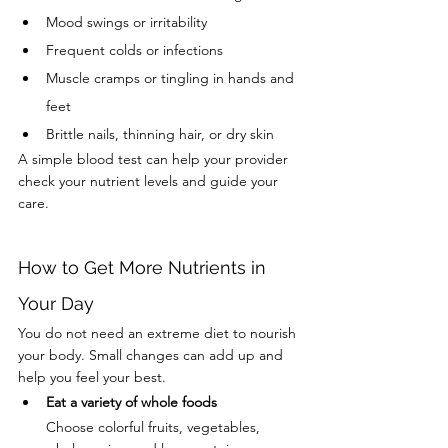
Mood swings or irritability
Frequent colds or infections
Muscle cramps or tingling in hands and 
feet
Brittle nails, thinning hair, or dry skin
A simple blood test can help your provider 
check your nutrient levels and guide your 
care.
How to Get More Nutrients in 
Your Day
You do not need an extreme diet to nourish 
your body. Small changes can add up and 
help you feel your best.
Eat a variety of whole foods
Choose colorful fruits, vegetables, 