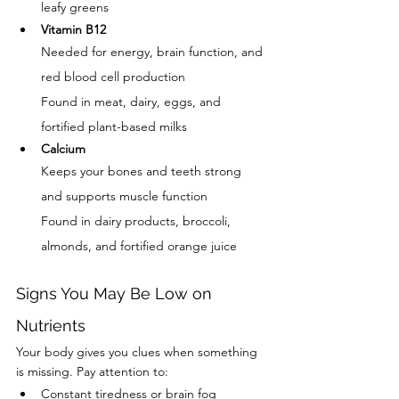
leafy greens
Vitamin B12
Needed for energy, brain function, and 
red blood cell production
Found in meat, dairy, eggs, and 
fortified plant-based milks
Calcium
Keeps your bones and teeth strong 
and supports muscle function
Found in dairy products, broccoli, 
almonds, and fortified orange juice
Signs You May Be Low on 
Nutrients
Your body gives you clues when something 
is missing. Pay attention to:
Constant tiredness or brain fog