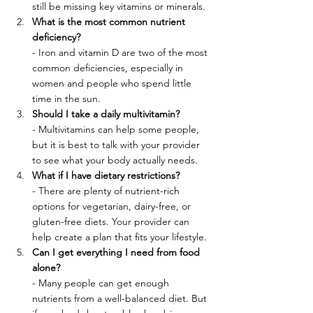
still be missing key vitamins or minerals.
What is the most common nutrient 
deficiency?
- Iron and vitamin D are two of the most 
common deficiencies, especially in 
women and people who spend little 
time in the sun.
Should I take a daily multivitamin?
- Multivitamins can help some people, 
but it is best to talk with your provider 
to see what your body actually needs.
What if I have dietary restrictions?
- There are plenty of nutrient-rich 
options for vegetarian, dairy-free, or 
gluten-free diets. Your provider can 
help create a plan that fits your lifestyle.
Can I get everything I need from food 
alone?
- Many people can get enough 
nutrients from a well-balanced diet. But 