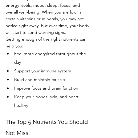
energy levels, mood, sleep, focus, and 
overall well-being. When you are low in 
certain vitamins or minerals, you may not 
notice right away. But over time, your body 
will start to send warning signs.
Getting enough of the right nutrients can 
help you:
Feel more energized throughout the 
day
Support your immune system
Build and maintain muscle
Improve focus and brain function
Keep your bones, skin, and heart 
healthy
The Top 5 Nutrients You Should 
Not Miss