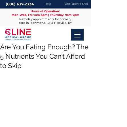
(606) 637-2334
Help
Visit Patient Portal
Hours of Operation:
Mon-Wed, Fri: 9am-5pm | Thursday: 9am-7pm
Next-day appointments for primary
care in Richmond, KY & Pikeville, KY
Are You Eating Enough? The
5 Nutrients You Can’t Afford
to Skip