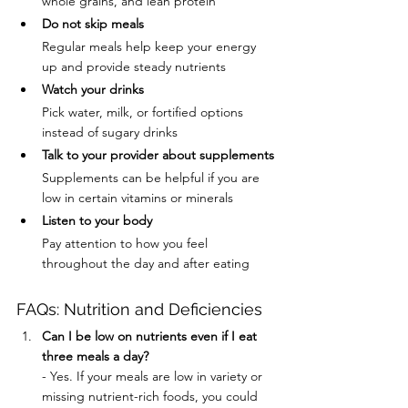
whole grains, and lean protein
Do not skip meals
Regular meals help keep your energy 
up and provide steady nutrients
Watch your drinks
Pick water, milk, or fortified options 
instead of sugary drinks
Talk to your provider about supplements
Supplements can be helpful if you are 
low in certain vitamins or minerals
Listen to your body
Pay attention to how you feel 
throughout the day and after eating
FAQs: Nutrition and Deficiencies
Can I be low on nutrients even if I eat 
three meals a day?
- Yes. If your meals are low in variety or 
missing nutrient-rich foods, you could 