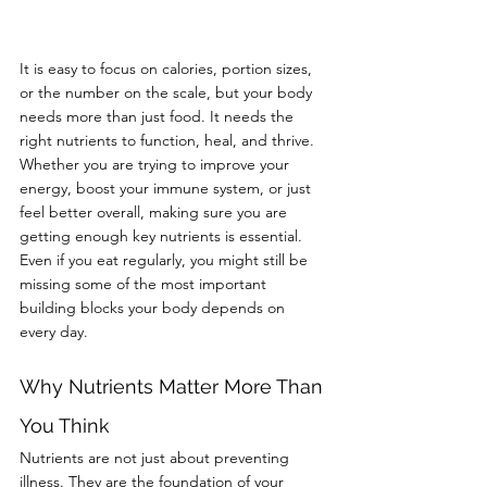
It is easy to focus on calories, portion sizes, 
or the number on the scale, but your body 
needs more than just food. It needs the 
right nutrients to function, heal, and thrive. 
Whether you are trying to improve your 
energy, boost your immune system, or just 
feel better overall, making sure you are 
getting enough key nutrients is essential.
Even if you eat regularly, you might still be 
missing some of the most important 
building blocks your body depends on 
every day.
Why Nutrients Matter More Than 
You Think
Nutrients are not just about preventing 
illness. They are the foundation of your 