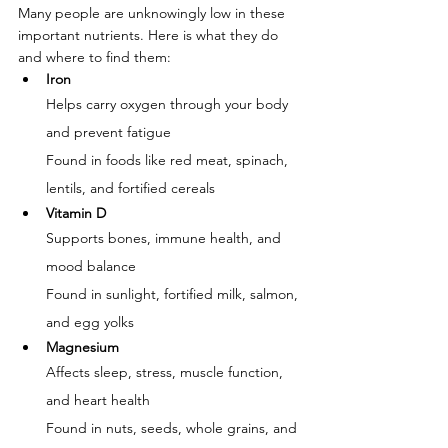
Many people are unknowingly low in these 
important nutrients. Here is what they do 
and where to find them:
Iron
Helps carry oxygen through your body 
and prevent fatigue
Found in foods like red meat, spinach, 
lentils, and fortified cereals
Vitamin D
Supports bones, immune health, and 
mood balance
Found in sunlight, fortified milk, salmon, 
and egg yolks
Magnesium
Affects sleep, stress, muscle function, 
and heart health
Found in nuts, seeds, whole grains, and 