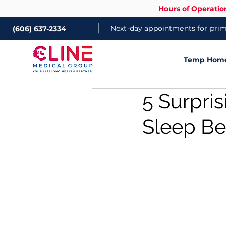
Hours of Operatio
|
Next-day appointments for prima
(606) 637-2334
Temp Home 
5 Surpri
Sleep Be