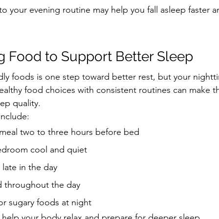
o your evening routine may help you fall asleep faster a
ng Food to Support Better Sleep
dly foods is one step toward better rest, but your nightt
healthy food choices with consistent routines can make t
ep quality.
include:
t meal two to three hours before bed
edroom cool and quiet
 late in the day
d throughout the day
or sugary foods at night
help your body relax and prepare for deeper sleep.