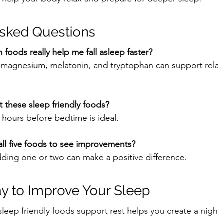
Asked Questions
 foods really help me fall asleep faster?
n magnesium, melatonin, and tryptophan can support rel
 these sleep friendly foods?
hours before bedtime is ideal.
all five foods to see improvements?
adding one or two can make a positive difference.
y to Improve Your Sleep
eep friendly foods support rest helps you create a nigh