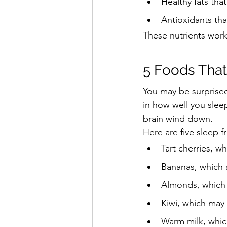
Healthy fats th
Antioxidants th
These nutrients work
5 Foods That
You may be surprised
in how well you slee
brain wind down.
Here are five sleep f
Tart cherries, w
Bananas, which 
Almonds, which 
Kiwi, which may 
Warm milk, whic