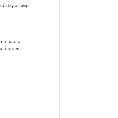
nd stay asleep 
ime habits 
he biggest 