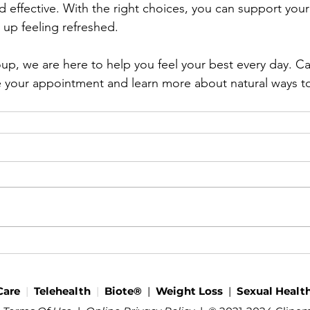
d effective. With the right choices, you can support your
up feeling refreshed.
p, we are here to help you feel your best every day. Call
e your appointment and learn more about natural ways t
Care
|
Telehealth
|
Biote®
|
Weight Loss
|
Sexual Healt