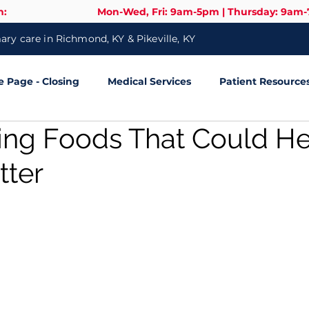
n:
Mon-Wed, Fri: 9am-5pm | Thursday: 9am
ry care in Richmond, KY & Pikeville, KY
Page - Closing
Medical Services
Patient Resource
sing Foods That Could H
tter