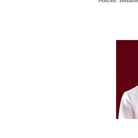
Policies
:
Website