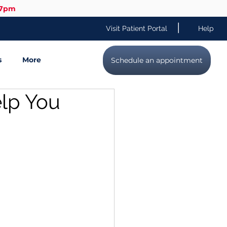
-7pm
|
Visit Patient Portal
Help
s
More
Schedule an appointment
elp You