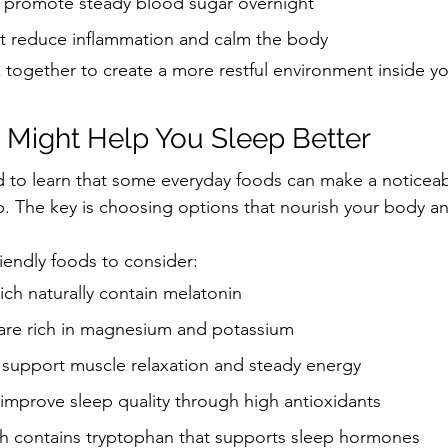
at promote steady blood sugar overnight
at reduce inflammation and calm the body
 together to create a more restful environment inside y
 Might Help You Sleep Better
 to learn that some everyday foods can make a noticeab
p. The key is choosing options that nourish your body a
riendly foods to consider:
hich naturally contain melatonin
are rich in magnesium and potassium
support muscle relaxation and steady energy
improve sleep quality through high antioxidants
h contains tryptophan that supports sleep hormones