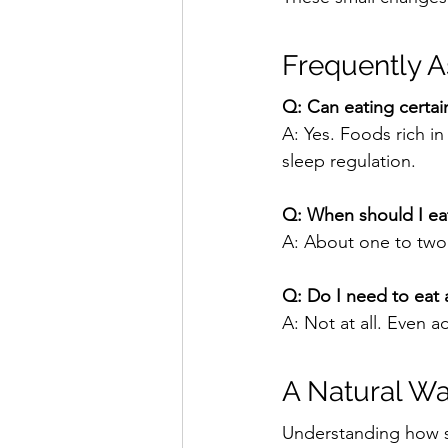
Frequently 
Q: Can eating certain
A: Yes. Foods rich i
sleep regulation.
Q: When should I eat
A: About one to two 
Q: Do I need to eat 
A: Not at all. Even 
A Natural Wa
Understanding how sl