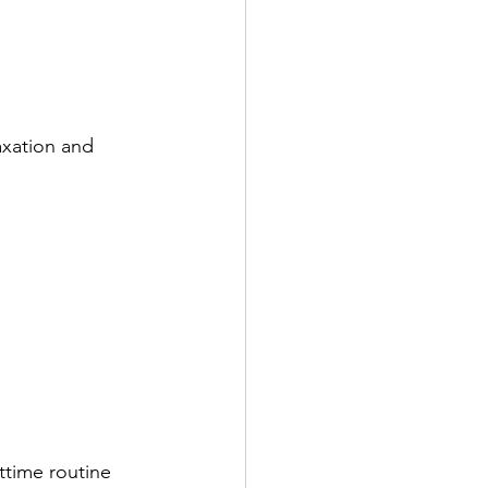
axation and 
ttime routine 