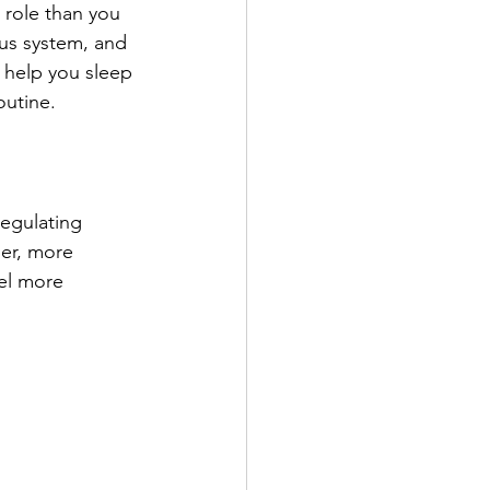
 role than you 
ous system, and 
 help you sleep 
outine.
egulating 
er, more 
el more 