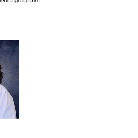
medicalgroup.com