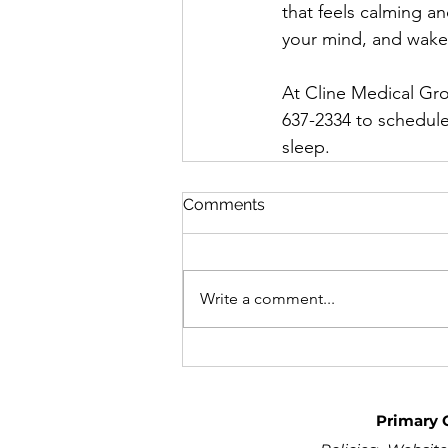
that feels calming an
your mind, and wake 
At Cline Medical Grou
637-2334 to schedul
sleep.
Comments
Write a comment...
Primary 