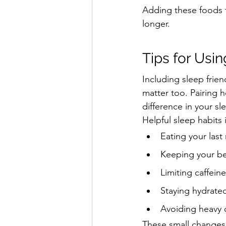
Adding these foods t
longer.
Tips for Usi
Including sleep frien
matter too. Pairing 
difference in your sle
Helpful sleep habits 
Eating your las
Keeping your b
Limiting caffeine
Staying hydrate
Avoiding heavy 
These small changes 