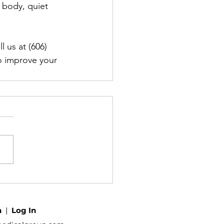
 body, quiet 
 us at (606) 
o improve your 
h
|
Log In