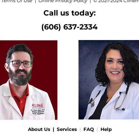
 Terms Of Use
|
Online Privacy Policy
|
© 2021-2024 Cline
Call us today:
(606) 637-2334
About Us
|
Services
|
FAQ
|
Help