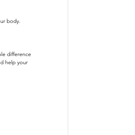
our body.
le difference 
nd help your 