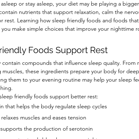
ll asleep or stay asleep, your diet may be playing a bigger
contain nutrients that support relaxation, calm the nerv
r rest. Learning how sleep friendly foods and foods that
 you make simple choices that improve your nighttime r
riendly Foods Support Rest
 contain compounds that influence sleep quality. From r
g muscles, these ingredients prepare your body for deep
ding them to your evening routine may help your sleep fe
shing.
sleep friendly foods support better rest:
n that helps the body regulate sleep cycles
relaxes muscles and eases tension
 supports the production of serotonin