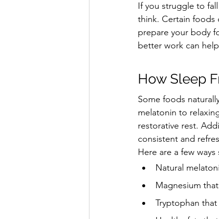
If you struggle to fa
think. Certain foods 
prepare your body fo
better work can help
How Sleep F
Some foods naturally
melatonin to relaxin
restorative rest. Ad
consistent and refre
Here are a few ways 
Natural melatoni
Magnesium that 
Tryptophan that