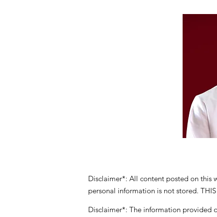
Disclaimer*: All content posted on this
personal information is not stored
Disclaimer*: The information provided on