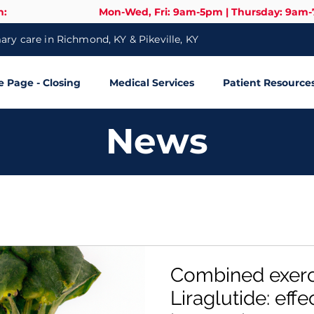
n:
Mon-Wed, Fri: 9am-5pm | Thursday: 9am
ry care in Richmond, KY & Pikeville, KY
Page - Closing
Medical Services
Patient Resource
News
Combined exerc
Liraglutide: effe