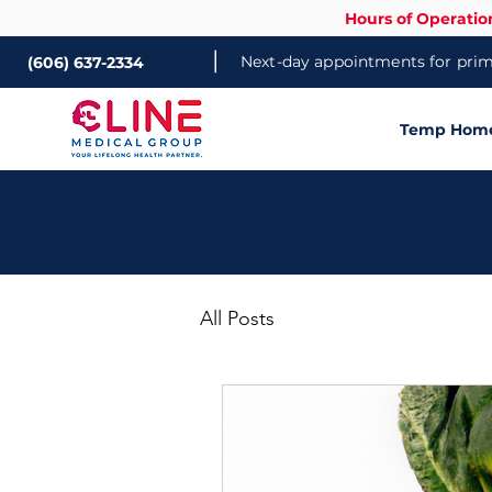
Hours of Operatio
|
Next-day appointments for prima
(606) 637-2334
Temp Home 
All Posts