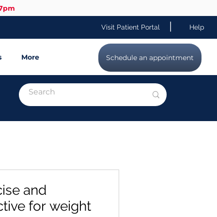
-7pm
|
Visit Patient Portal
Help
s
More
Schedule an appointment
ise and
ctive for weight