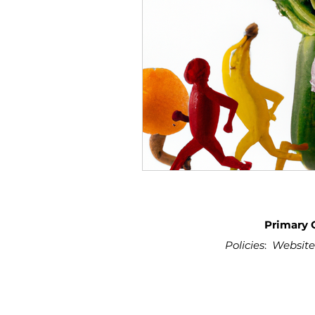
Primary 
Policies
:
Website