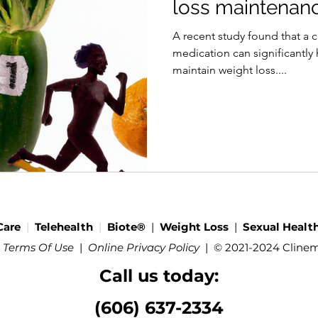
loss maintenan
A recent study found that a 
medication can significantly 
maintain weight loss....
Care
|
Telehealth
|
Biote®
|
Weight Loss
|
Sexual Healt
 Terms Of Use
|
Online Privacy Policy
|
© 2021-2024 Cline
Call us today:
(606) 637-2334