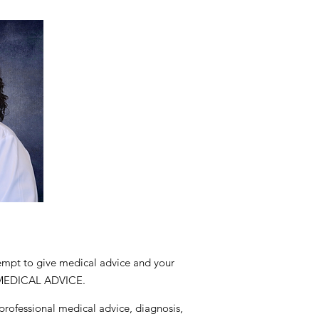
tempt to give medical advice and your
 MEDICAL ADVICE.
 professional medical advice, diagnosis,