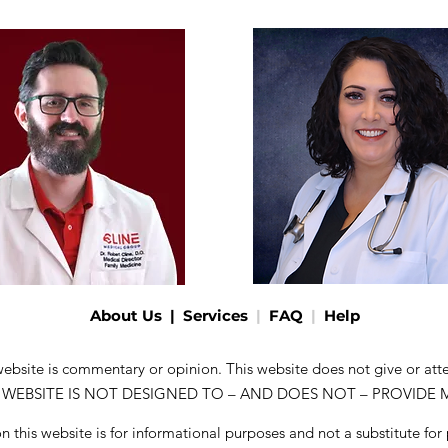
About Us
|
Services
|
FAQ
|
Help
 website is commentary or opinion. This website does not give or at
. THIS WEBSITE IS NOT DESIGNED TO – AND DOES NOT – PROVIDE
 this website is for informational purposes and not a substitute for