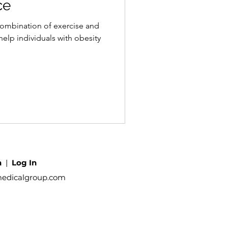
ce
combination of exercise and
help individuals with obesity
h
|
Log In
medicalgroup.com