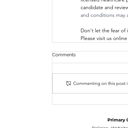
candidate and review 
and conditions may 
Don't let the fear o
Please visit us online
Comments
Commenting on this post is
Primary 