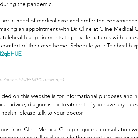
s during the pandemic.
e are in need of medical care and prefer the convenience 
 making an appointment with Dr. Cline at Cline Medical 
 telehealth appointments to provide patients with acces
e comfort of their own home. Schedule your Telehealth 
y/42qbHUE
m/viewarticle/991804?src=&reg=1
ided on this website is for informational purposes and no
cal advice, diagnosis, or treatment. If you have any ques
health, please talk to your doctor.
ions from Cline Medical Group require a consultation wi
providers who will evaluate whether or not you are an ap