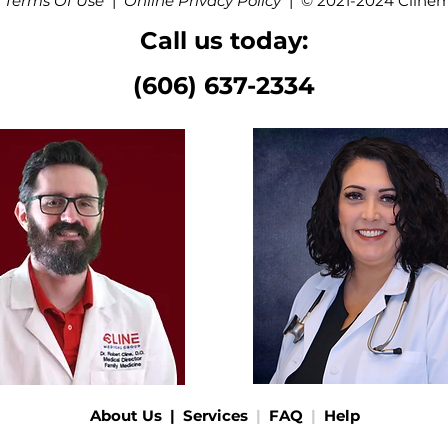
 Terms Of Use
|
Online Privacy Policy
|
© 2021-2024 Cline
Call us today:
(606) 637-2334
About Us
|
Services
|
FAQ
|
Help