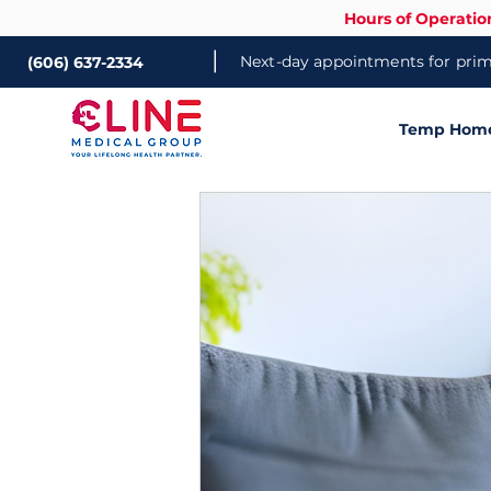
Hours of Operatio
|
Next-day appointments for prima
(606) 637-2334
Temp Home 