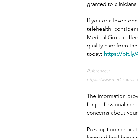
granted to clinician
If you or a loved on
telehealth, consider
Medical Group offers
quality care from th
today: 
https://bit.l
References:
https://www.medscape.co
The information prov
for professional medi
concerns about your 
Prescription medicat
licensed healthcare 