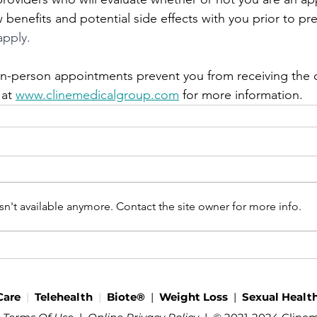
benefits and potential side effects with you prior to pre
apply.
f in-person appointments prevent you from receiving the 
 at 
www.clinemedicalgroup.com
 for more information.
n't available anymore. Contact the site owner for more info.
Care
|
Telehealth
|
Biote®
|
Weight Loss
|
Sexual Healt