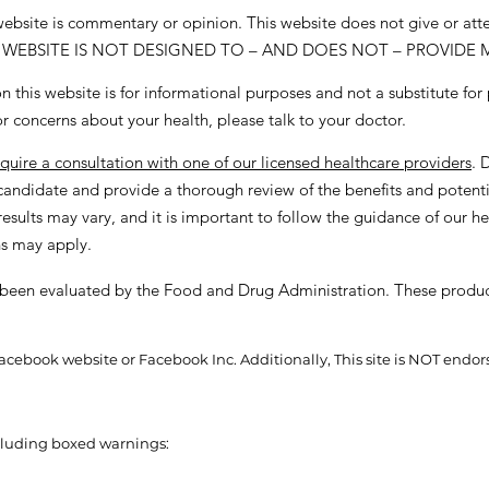
 website is commentary or opinion. This website does not give or at
. THIS WEBSITE IS NOT DESIGNED TO – AND DOES NOT – PROVIDE
 this website is for informational purposes and not a substitute for
or concerns about your health, please talk to your doctor.
equire a consultation with one of our licensed healthcare providers
. 
a candidate and provide a thorough review of the benefits and potenti
esults may vary, and it is important to follow the guidance of our he
ns may apply.
been evaluated by the Food and Drug Administration. These product
the Facebook website or Facebook Inc. Additionally, This site is NOT 
ncluding boxed warnings: