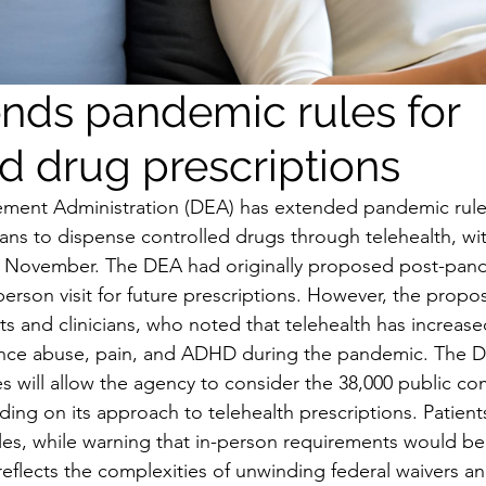
nds pandemic rules for
ed drug prescriptions
ment Administration (DEA) has extended pandemic rules
ians to dispense controlled drugs through telehealth, wi
gh November. The DEA had originally proposed post-pand
erson visit for future prescriptions. However, the propos
ts and clinicians, who noted that telehealth has increase
ance abuse, pain, and ADHD during the pandemic. The D
es will allow the agency to consider the 38,000 public co
ing on its approach to telehealth prescriptions. Patients
les, while warning that in-person requirements would be 
eflects the complexities of unwinding federal waivers and 