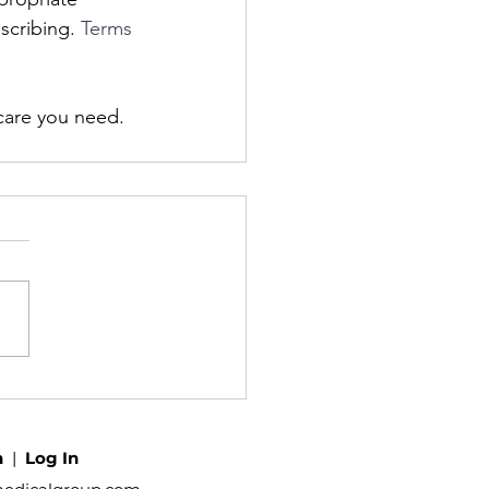
scribing. 
Terms 
care you need. 
h
|
Log In