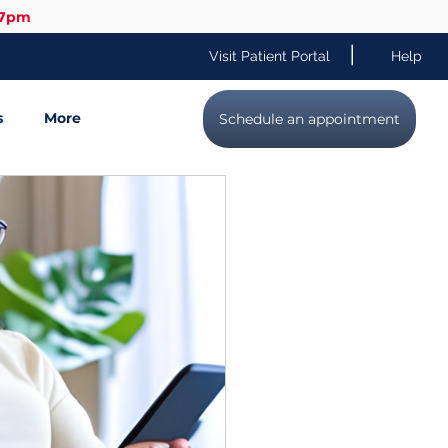
-7pm
|
Visit Patient Portal
Help
s
More
Schedule an appointment