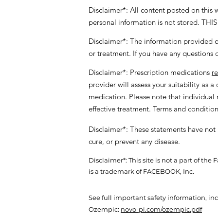
Disclaimer*: All content posted on this
personal information is not stored
Disclaimer*: The information provided on
or treatment. If you have any questions 
Disclaimer*: Prescription medications
r
provider will assess your suitability as 
medication. Please note that individual r
effective treatment. Terms and conditio
Disclaimer*: These statements have not 
cure, or prevent any disease.
Disclaimer*: This site is not a part of 
is a trademark of FACEBOOK, Inc.
See full important safety information, i
Ozempic:
novo-pi.com/ozempic.pdf