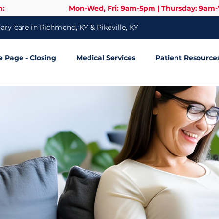
n:
Mon-Wed, Fri: 9am-5pm | Thursday: 9am
ry care in Richmond, KY & Pikeville, KY
Page - Closing
Medical Services
Patient Resource