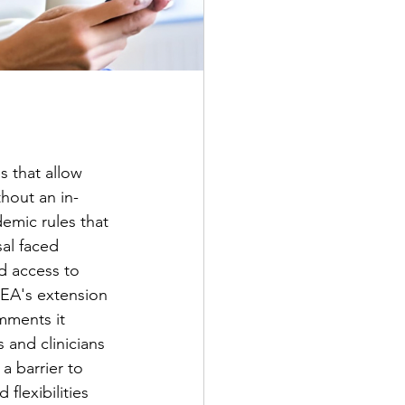
 that allow 
thout an in-
emic rules that 
al faced 
d access to 
EA's extension 
mments it 
 and clinicians 
a barrier to 
flexibilities 