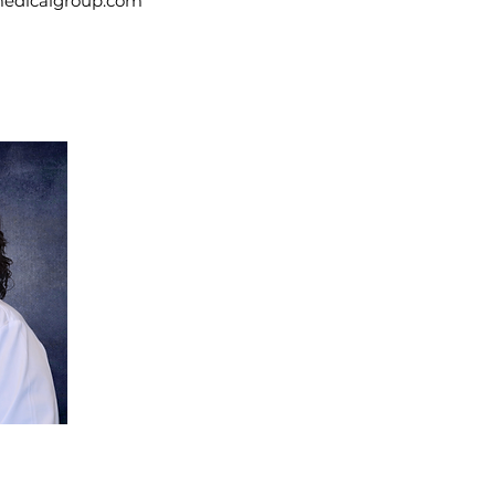
medicalgroup.com