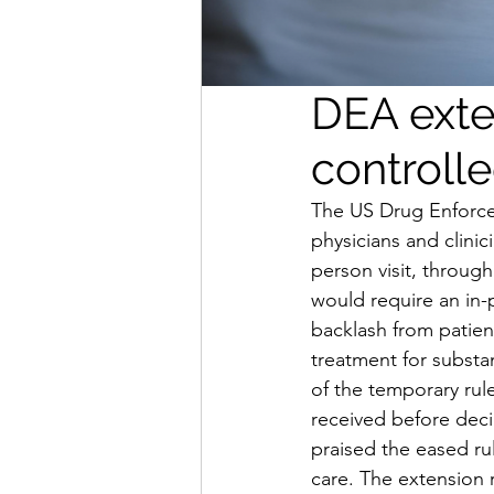
DEA exte
controll
The US Drug Enforce
physicians and clinic
person visit, throu
would require an in-p
backlash from patien
treatment for subst
of the temporary rul
received before decid
praised the eased ru
care. The extension r