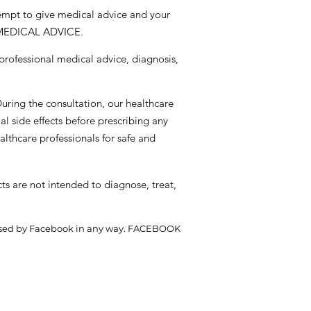
tempt to give medical advice and your
 MEDICAL ADVICE.
 professional medical advice, diagnosis,
During the consultation, our healthcare
al side effects before prescribing any
althcare professionals for safe and
s are not intended to diagnose, treat,
endorsed by Facebook in any way. FACEBOOK