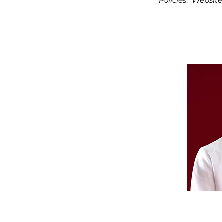
Policies
:
Website