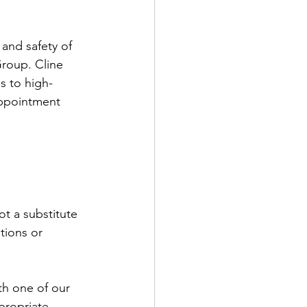
and safety of 
Group. Cline 
s to high-
appointment 
t a substitute 
tions or 
th one of our 
propriate 